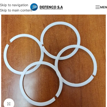
Skip to navigation
ME
Skip to main content
Click to enlarge