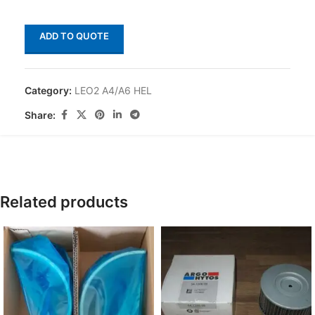
ADD TO QUOTE
Category:
LEO2 A4/A6 HEL
Share:
Related products