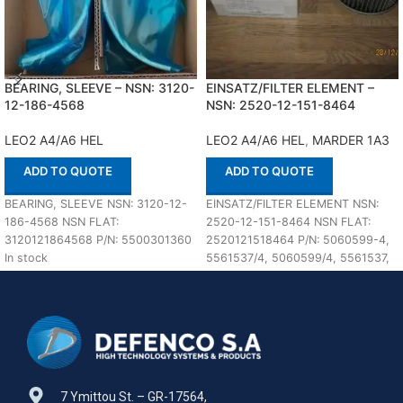
BEARING, SLEEVE – NSN: 3120-
EINSATZ/FILTER ELEMENT –
12-186-4568
NSN: 2520-12-151-8464
LEO2 A4/A6 HEL
LEO2 A4/A6 HEL
,
MARDER 1A3
ADD TO QUOTE
ADD TO QUOTE
BEARING, SLEEVE NSN: 3120-12-
EINSATZ/FILTER ELEMENT NSN:
186-4568 NSN FLAT:
2520-12-151-8464 NSN FLAT:
3120121864568 P/N: 5500301360
2520121518464 P/N: 5060599-4,
In stock
5561537/4, 5060599/4, 5561537,
S4-1206-08 In stock
7 Ymittou St. – GR-17564,