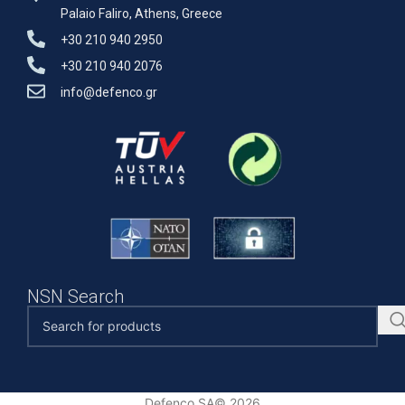
Palaio Faliro, Athens, Greece
+30 210 940 2950
+30 210 940 2076
info@defenco.gr
NSN Search
Defenco SA© 2026