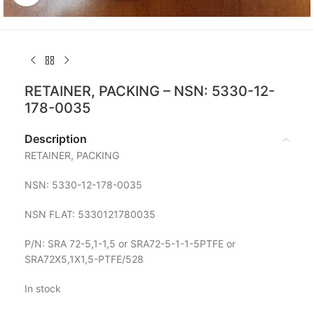
RETAINER, PACKING – NSN: 5330-12-
178-0035
Description
RETAINER, PACKING
NSN: 5330-12-178-0035
NSN FLAT: 5330121780035
P/N: SRA 72-5,1-1,5 or SRA72-5-1-1-5PTFE or
SRA72X5,1X1,5-PTFE/528
In stock