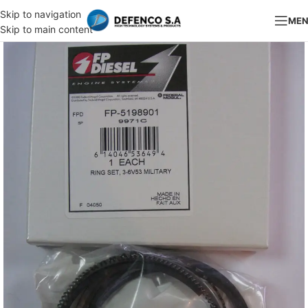
Skip to navigation
ME
Skip to main content