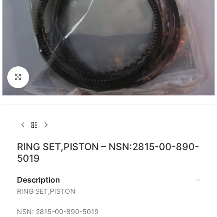
Click to enlarge
RING SET,PISTON – NSN:2815-00-890-
5019
Description
RING SET,PISTON
NSN: 2815-00-890-5019