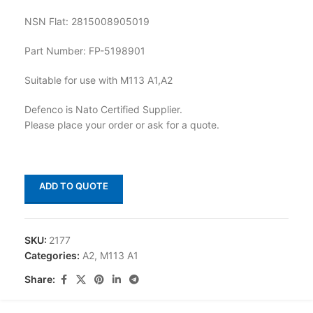
NSN Flat: 2815008905019
Part Number: FP-5198901
Suitable for use with M113 A1,A2
Defenco is Nato Certified Supplier.
Please place your order or ask for a quote.
ADD TO QUOTE
SKU:
2177
Categories:
A2
,
M113 A1
Share: