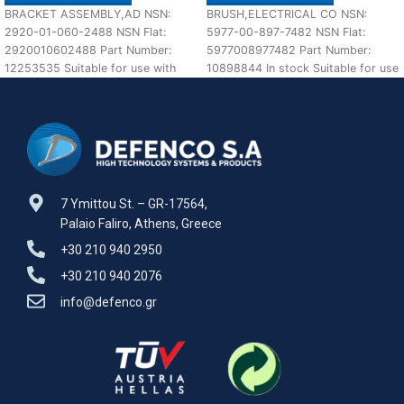
BRACKET ASSEMBLY,AD NSN:
BRUSH,ELECTRICAL CO NSN:
2920-01-060-2488 NSN Flat:
5977-00-897-7482 NSN Flat:
2920010602488 Part Number:
5977008977482 Part Number:
12253535 Suitable for use with
10898844 In stock Suitable for use
M113 A1,A2 Defenco is Nato
with M60 A1,A2,A3 Defenco is
Certified
7 Ymittou St. – GR-17564,
Palaio Faliro, Athens, Greece
+30 210 940 2950
+30 210 940 2076
info@defenco.gr