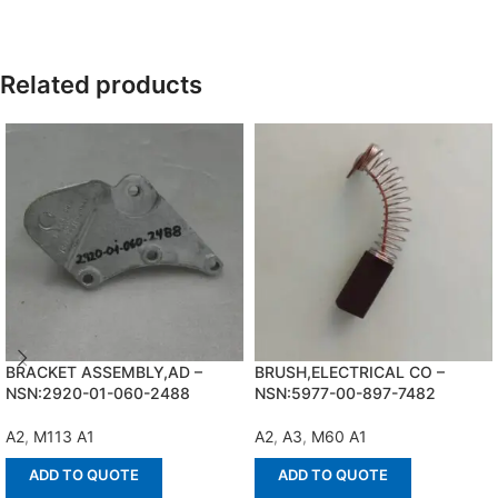
Related products
BRACKET ASSEMBLY,AD –
BRUSH,ELECTRICAL CO –
NSN:2920-01-060-2488
NSN:5977-00-897-7482
A2
,
M113 A1
A2
,
A3
,
M60 A1
ADD TO QUOTE
ADD TO QUOTE