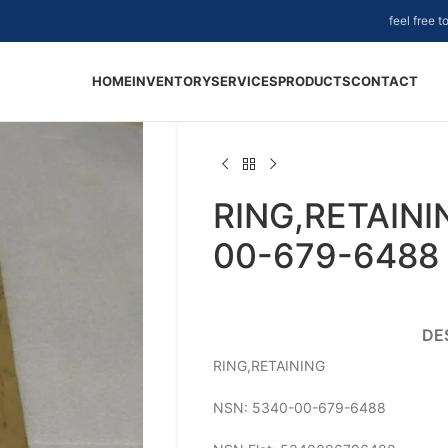
feel free 
HOME
INVENTORY
SERVICES
PRODUCTS
CONTACT
RING,RETAINI
00-679-6488
DE
RING,RETAINING
NSN: 5340-00-679-6488