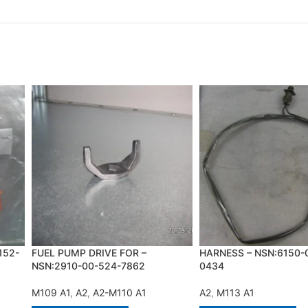
152-
FUEL PUMP DRIVE FOR –
HARNESS – NSN:6150-
NSN:2910-00-524-7862
0434
M109 A1
,
A2
,
A2-M110 A1
A2
,
M113 A1