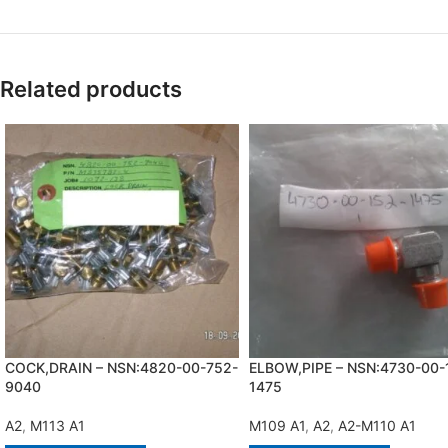
Related products
COCK,DRAIN – NSN:4820-00-752-
ELBOW,PIPE – NSN:4730-00-
9040
1475
A2
,
M113 A1
M109 A1
,
A2
,
A2-M110 A1