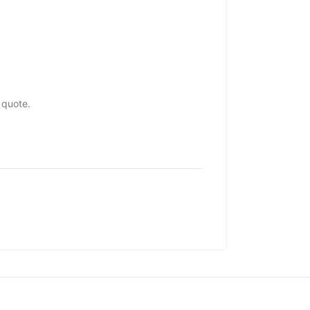
 quote.