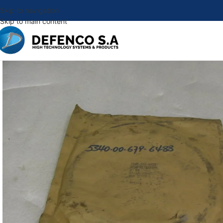
Skip to navigation
Skip to main content