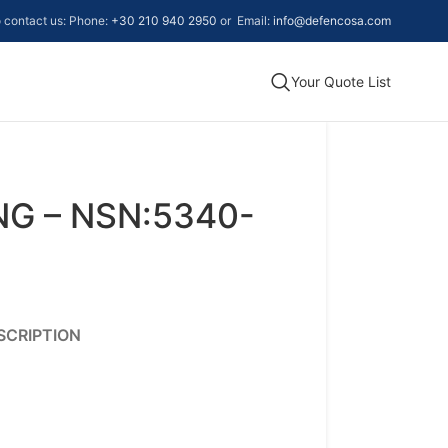
to contact us: Phone:
+30 210 940 2950
or Email:
info@defencosa.com
Your Quote List
NG – NSN:5340-
SCRIPTION