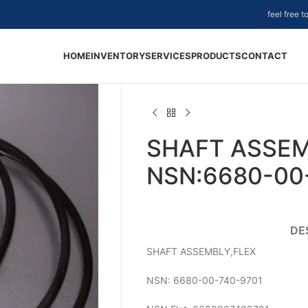
feel free 
HOME
INVENTORY
SERVICES
PRODUCTS
CONTACT
SHAFT ASSEM
NSN:6680-00
DE
SHAFT ASSEMBLY,FLEX
NSN: 6680-00-740-9701