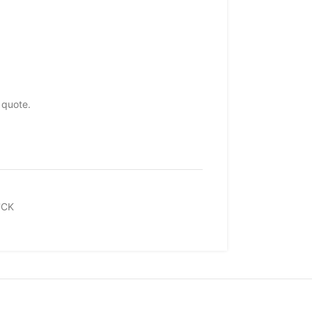
 quote.
UCK