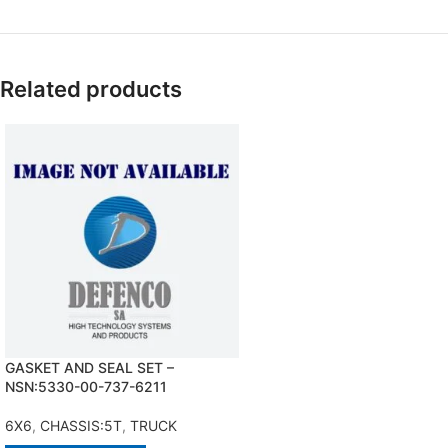
Related products
GASKET AND SEAL SET –
NSN:5330-00-737-6211
6X6
,
CHASSIS:5T
,
TRUCK