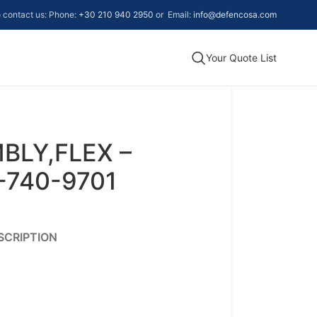
to contact us: Phone:
+30 210 940 2950
or Email:
info@defencosa.com
Your Quote List
BLY,FLEX –
-740-9701
SCRIPTION