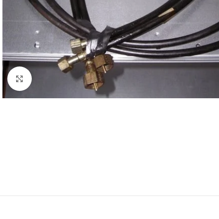
Click to enlarge