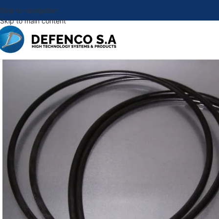
Skip to navigation
Skip to main content