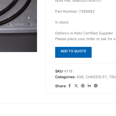
NSN Flat: 6680007409701
Part Number: 7389882
In stock
Defenco is Nato Certified Supplier.
Please place your order or ask for a
ADD TO QUOTE
SKU:
4118
Categories:
6X6
,
CHASSIS:5T
,
TR
Share: