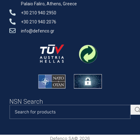
Palaio Faliro, Athens, Greece
+30 210 940 2950
+30 210 940 2076
info@defenco.gr
NSN Search
Defenco SA© 2026