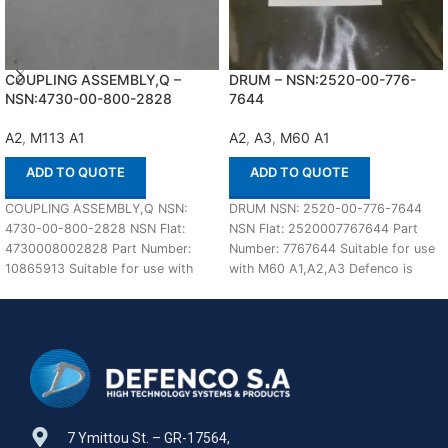
COUPLING ASSEMBLY,Q –
DRUM – NSN:2520-00-776-
NSN:4730-00-800-2828
7644
A2
,
M113 A1
A2
,
A3
,
M60 A1
ADD TO QUOTE
ADD TO QUOTE
COUPLING ASSEMBLY,Q NSN:
DRUM NSN: 2520-00-776-7644
4730-00-800-2828 NSN Flat:
NSN Flat: 2520007767644 Part
4730008002828 Part Number:
Number: 7767644 Suitable for use
10865913 Suitable for use with
with M60 A1,A2,A3 Defenco is
M113 A1,A2 Defenco is Nato
Nato Certified Supplier.
Certified
7 Ymittou St. – GR-17564,