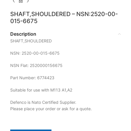
SHAFT,SHOULDERED – NSN:2520-00-
015-6675
Description
SHAFT,SHOULDERED
NSN: 2520-00-015-6675
NSN Flat: 2520000156675
Part Number: 6774423
Suitable for use with M113 A1,A2
Defenco is Nato Certified Supplier.
Please place your order or ask for a quote.