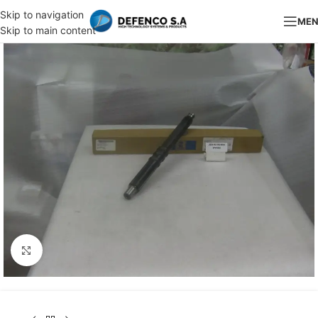
Skip to navigation
ME
Skip to main content
Click to enlarge