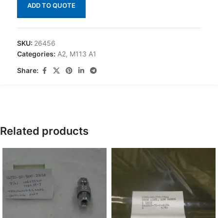
ADD TO QUOTE
SKU:
26456
Categories:
A2
,
M113 A1
Share:
Related products