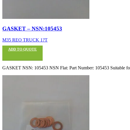
GASKET – NSN:105453
M35 REO TRUCK 1?T
ADD TO QUOTE
GASKET NSN: 105453 NSN Flat: Part Number: 105453 Suitable fo