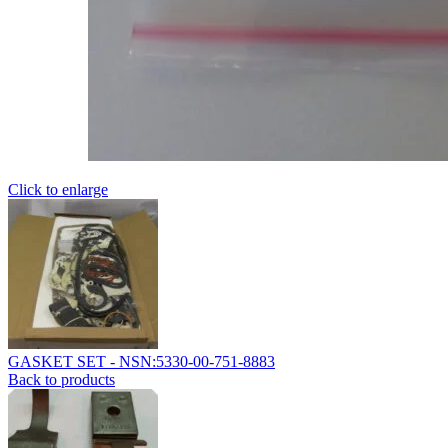
Click to enlarge
GASKET SET - NSN:5330-00-751-8883
Back to products