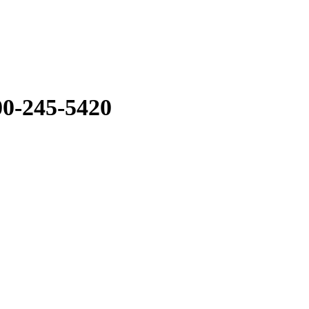
0-245-5420