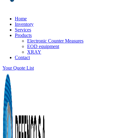
Home
Inventory
Services
Products
Electronic Counter Measures
EOD equipment
XRAY
Contact
Your Quote List