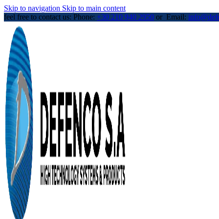
Skip to navigation
Skip to main content
feel free to contact us: Phone:
+30 210 940 2950
or Email:
info@def