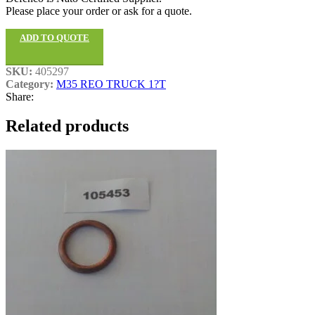
Please place your order or ask for a quote.
ADD TO QUOTE
SKU:
405297
Category:
M35 REO TRUCK 1?T
Share:
Related products