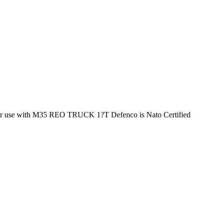
r use with M35 REO TRUCK 1?T Defenco is Nato Certified