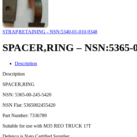
STRAP,RETAINING - NSN:5340-01-010-9348
SPACER,RING – NSN:5365-0
Description
Description
SPACER,RING
NSN: 5365-00-245-5420
NSN Flat: 5365002455420
Part Number: 7336789
Suitable for use with M35 REO TRUCK 1?T
Defenco is Nato Certified Supplier.