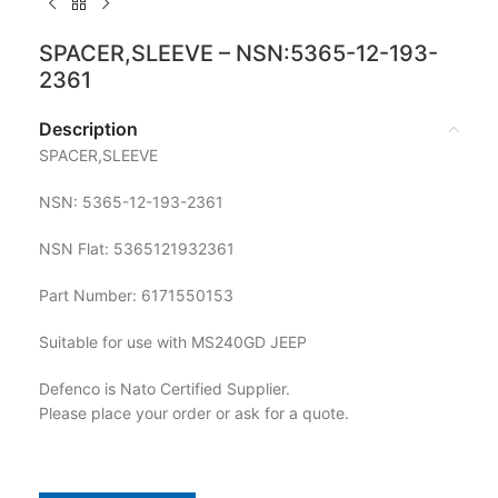
SPACER,SLEEVE – NSN:5365-12-193-
2361
Description
SPACER,SLEEVE
NSN: 5365-12-193-2361
NSN Flat: 5365121932361
Part Number: 6171550153
Suitable for use with MS240GD JEEP
Defenco is Nato Certified Supplier.
Please place your order or ask for a quote.