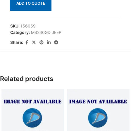
ADD TO QUOTE
SKU:
156059
Category:
MS240GD JEEP
Share:
Related products