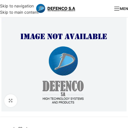
Skip to navigation
ME
Skip to main content
Click to enlarge