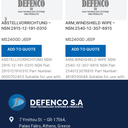
ABSTELLVORRICHTUNG –
ARM,WINDSHIELD WIPE –
NSN:2915-12-191-0310
NSN:2540-12-307-6915
MS240GD JEEP
MS240GD JEEP
ADD TO QUOTE
ADD TO QUOTE
ABSTELLVORRICHTUNG NSN:
ARM,WINDSHIELD WIPE NSN:
2915-12-191-0310 NSN Flat:
2540-12-307-6915 NSN Flat:
2915121910310 Part Number:
2540123076915 Part Number:
0000702453 Suitable for use with
4618200044 Suitable for use with
MS240GD JEEP Defenco is Nato
MS240GD JEEP Defenco is Nato
Certified Supplier.
Certified
7 Ymittou St. – GR-17564,
Palaio Faliro, Athens, Greece