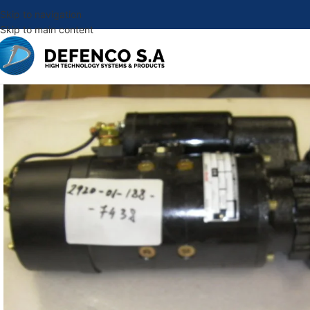
Skip to navigation
Skip to main content