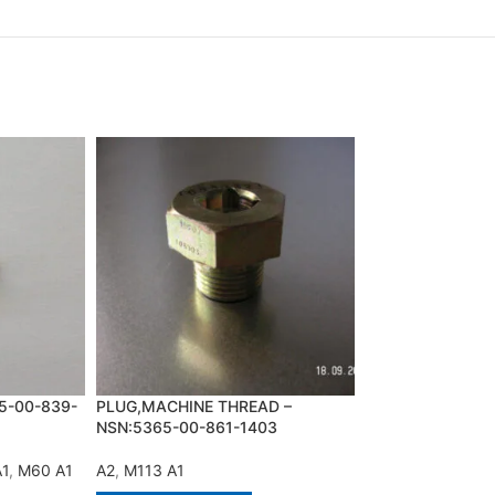
PUMP,ENGINE PR
NSN:2910-00-99
A2
,
M113 A1
5-00-839-
PLUG,MACHINE THREAD –
NSN:5365-00-861-1403
ADD TO QUOT
A1
,
M60 A1
A2
,
M113 A1
PUMP,ENGINE PR