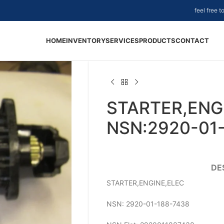
feel free 
HOME
INVENTORY
SERVICES
PRODUCTS
CONTACT
STARTER,ENGI
NSN:2920-01
DE
STARTER,ENGINE,ELEC
NSN: 2920-01-188-7438