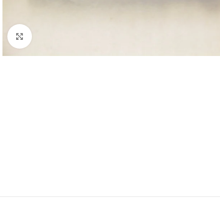
Click to enlarge