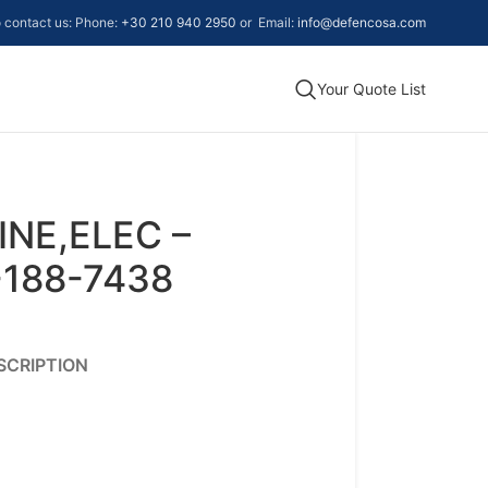
to contact us: Phone:
+30 210 940 2950
or Email:
info@defencosa.com
Your Quote List
NE,ELEC –
-188-7438
SCRIPTION