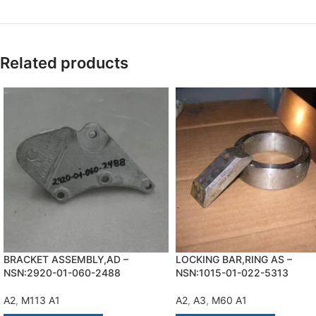
Related products
BRACKET ASSEMBLY,AD –
LOCKING BAR,RING AS –
NSN:2920-01-060-2488
NSN:1015-01-022-5313
A2
,
M113 A1
A2
,
A3
,
M60 A1