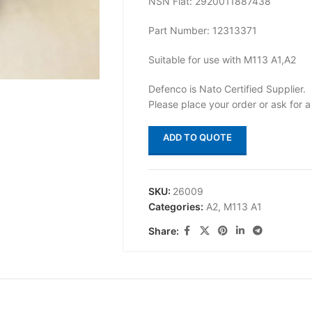
NSN Flat: 2920011887438
Part Number: 12313371
Suitable for use with M113 A1,A2
Defenco is Nato Certified Supplier.
Please place your order or ask for a
ADD TO QUOTE
SKU:
26009
Categories:
A2
,
M113 A1
Share: