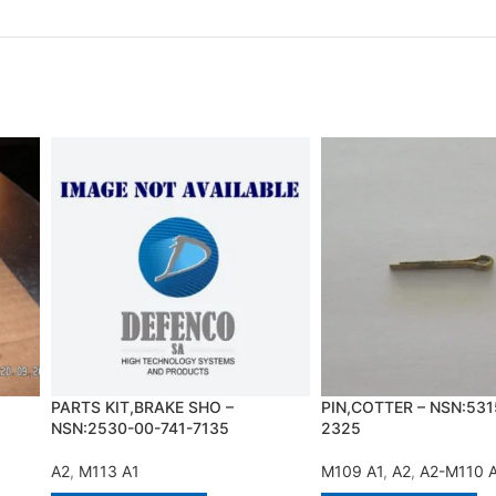
PARTS KIT,BRAKE SHO –
PIN,COTTER – NSN:531
NSN:2530-00-741-7135
2325
A2
,
M113 A1
M109 A1
,
A2
,
A2-M110 