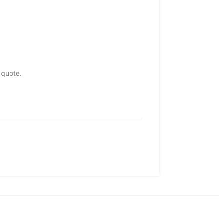
 quote.