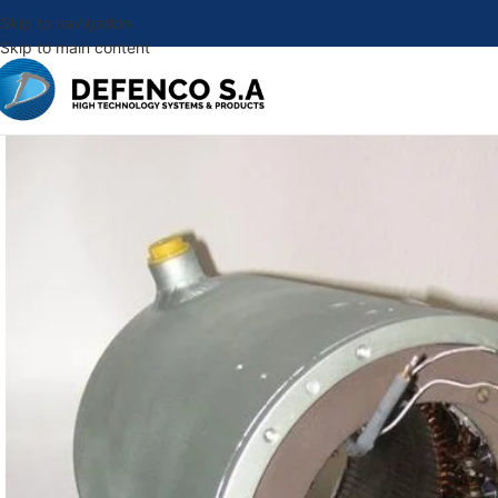
Skip to navigation
Skip to main content