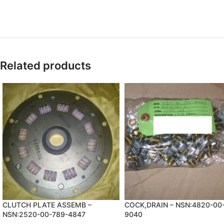
Related products
CLUTCH PLATE ASSEMB –
COCK,DRAIN – NSN:4820-00
NSN:2520-00-789-4847
9040