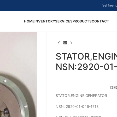
feel free 
HOME
INVENTORY
SERVICES
PRODUCTS
CONTACT
STATOR,ENGI
NSN:2920-01
DE
STATOR,ENGINE GENERATOR
NSN: 2920-01-046-1718