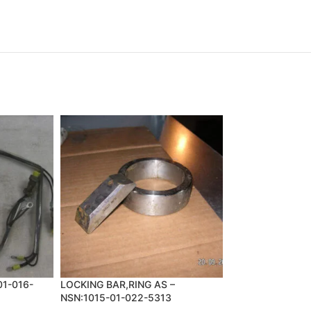
01-016-
LOCKING BAR,RING AS –
PIN,COTTER – N
NSN:1015-01-022-5313
2325