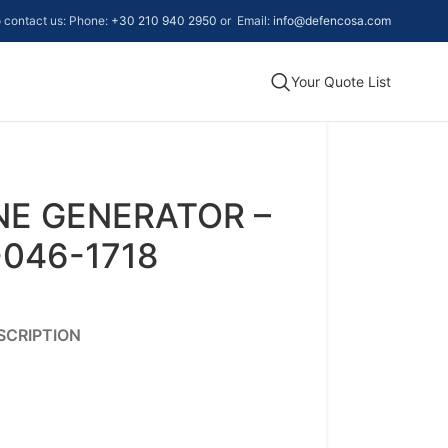
to contact us: Phone:
+30 210 940 2950
or Email:
info@defencosa.com
Your Quote List
NE GENERATOR –
-046-1718
SCRIPTION