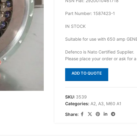
NSN Flat: 2920010461718
Part Number: 1587423-1
IN STOCK
Suitable for use with 650 amp GE
Defenco is Nato Certified Supplier.
Please place your order or ask for a
ADD TO QUOTE
SKU:
3539
Categories:
A2
,
A3
,
M60 A1
Share: