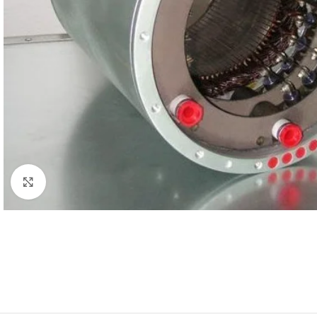
Click to enlarge