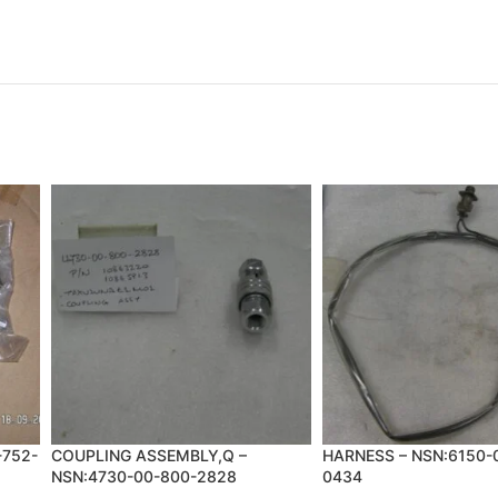
-752-
COUPLING ASSEMBLY,Q –
HARNESS – NSN:6150-
NSN:4730-00-800-2828
0434