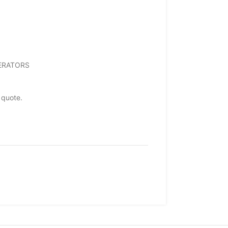
NERATORS
 quote.