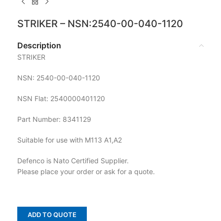
STRIKER – NSN:2540-00-040-1120
Description
STRIKER
NSN: 2540-00-040-1120
NSN Flat: 2540000401120
Part Number: 8341129
Suitable for use with M113 A1,A2
Defenco is Nato Certified Supplier.
Please place your order or ask for a quote.
ADD TO QUOTE