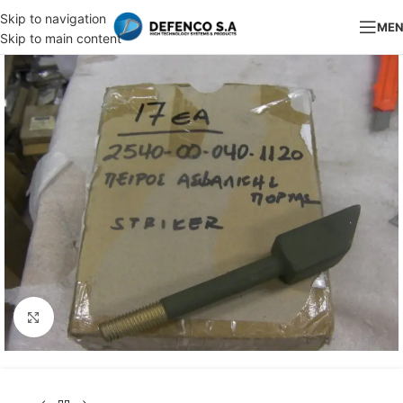
Skip to navigation
ME
Skip to main content
Click to enlarge