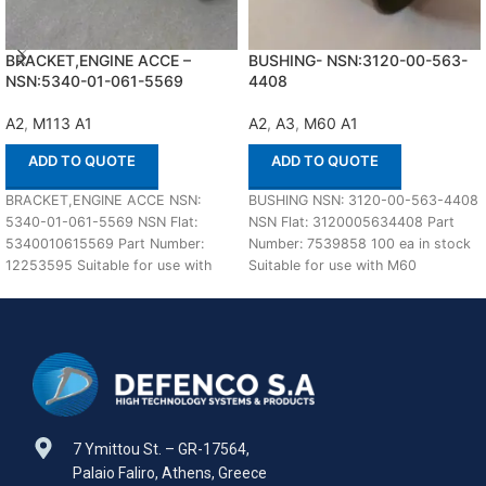
BRACKET,ENGINE ACCE –
BUSHING- NSN:3120-00-563-
NSN:5340-01-061-5569
4408
A2
,
M113 A1
A2
,
A3
,
M60 A1
ADD TO QUOTE
ADD TO QUOTE
BRACKET,ENGINE ACCE NSN:
BUSHING NSN: 3120-00-563-4408
5340-01-061-5569 NSN Flat:
NSN Flat: 3120005634408 Part
5340010615569 Part Number:
Number: 7539858 100 ea in stock
12253595 Suitable for use with
Suitable for use with M60
M113 A1,A2 Defenco is Nato
A1,A2,A3 Defenco
Certified
7 Ymittou St. – GR-17564,
Palaio Faliro, Athens, Greece