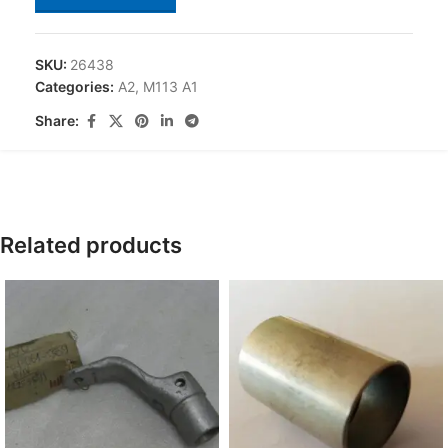
SKU:
26438
Categories:
A2
,
M113 A1
Share:
Related products