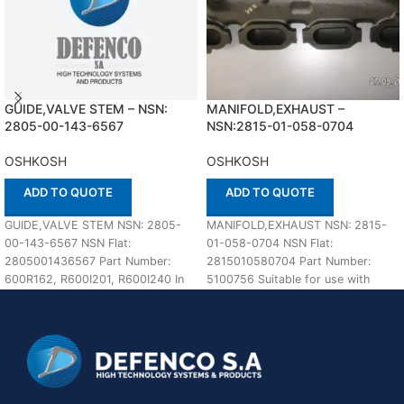
GUIDE,VALVE STEM – NSN:
MANIFOLD,EXHAUST –
2805-00-143-6567
NSN:2815-01-058-0704
OSHKOSH
OSHKOSH
ADD TO QUOTE
ADD TO QUOTE
GUIDE,VALVE STEM NSN: 2805-
MANIFOLD,EXHAUST NSN: 2815-
00-143-6567 NSN Flat:
01-058-0704 NSN Flat:
2805001436567 Part Number:
2815010580704 Part Number:
600R162, R600I201, R600I240 In
5100756 Suitable for use with
stock Suitable for use with
OSHKOSH Defenco is Nato
OSHKOSH Defenco
Certified Supplier. Please