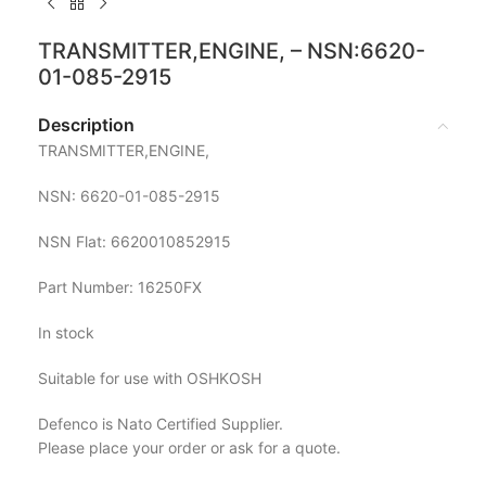
TRANSMITTER,ENGINE, – NSN:6620-
01-085-2915
Description
TRANSMITTER,ENGINE,
NSN: 6620-01-085-2915
NSN Flat: 6620010852915
Part Number: 16250FX
In stock
Suitable for use with OSHKOSH
Defenco is Nato Certified Supplier.
Please place your order or ask for a quote.