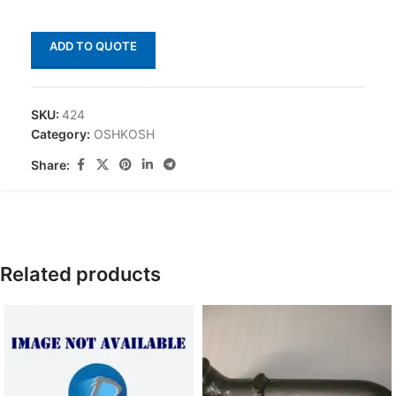
ADD TO QUOTE
SKU:
424
Category:
OSHKOSH
Share:
Related products