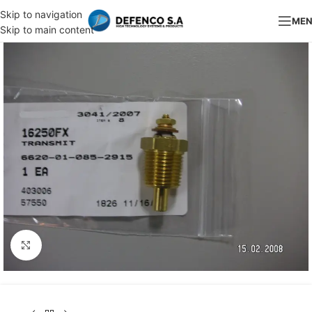
Skip to navigation
ME
Skip to main content
Click to enlarge