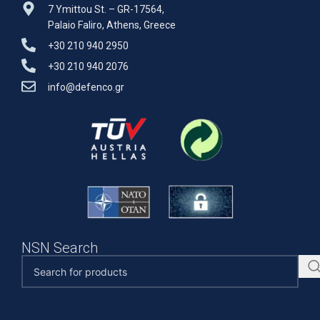
7 Ymittou St. – GR-17564,
Palaio Faliro, Athens, Greece
+30 210 940 2950
+30 210 940 2076
info@defenco.gr
NSN Search