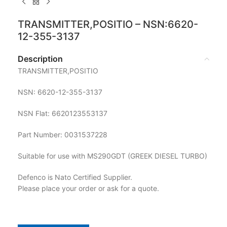
TRANSMITTER,POSITIO – NSN:6620-
12-355-3137
Description
TRANSMITTER,POSITIO
NSN: 6620-12-355-3137
NSN Flat: 6620123553137
Part Number: 0031537228
Suitable for use with MS290GDT (GREEK DIESEL TURBO)
Defenco is Nato Certified Supplier.
Please place your order or ask for a quote.