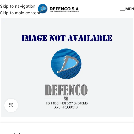
Skip to navigation
ME
Skip to main content
Click to enlarge