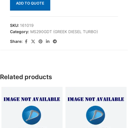
ADD TO QUOTE
SKU:
161019
Category:
MS290GDT (GREEK DIESEL TURBO)
Share:
Related products