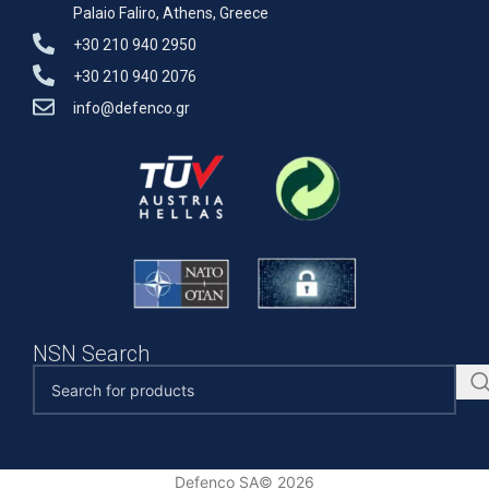
Palaio Faliro, Athens, Greece
+30 210 940 2950
+30 210 940 2076
info@defenco.gr
NSN Search
Defenco SA© 2026