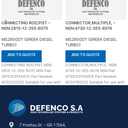
CONNECTING ROD,PIST –
CONNECTOR,MULTIPLE, –
NSN:2815-12-355-6070
NSN:4730-12-355-6074
MS290GDT (GREEK DIESEL
MS290GDT (GREEK DIESEL
TURBO)
TURBO)
ADD TO QUOTE
ADD TO QUOTE
CONNECTING ROD,PIST NSN:
CONNECTOR,MULTIPLE, NSN:
2815-12-355-6070 NSN Flat:
4730-12-355-6074 NSN Flat:
2815123556070 Part Number:
4730123556074 Part Number:
6030302920 Suitable for use with
6020780033 Suitable for use with
MS290GDT (GREEK DIESEL
MS290GDT (GREEK DIESEL
TURBO) Defenco is
TURBO) Defenco is Nato
7 Ymittou St. – GR-17564,