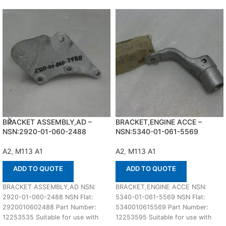
BRACKET ASSEMBLY,AD –
BRACKET,ENGINE ACCE –
NSN:2920-01-060-2488
NSN:5340-01-061-5569
A2
,
M113 A1
A2
,
M113 A1
ADD TO QUOTE
ADD TO QUOTE
BRACKET ASSEMBLY,AD NSN:
BRACKET,ENGINE ACCE NSN:
2920-01-060-2488 NSN Flat:
5340-01-061-5569 NSN Flat:
2920010602488 Part Number:
5340010615569 Part Number:
12253535 Suitable for use with
12253595 Suitable for use with