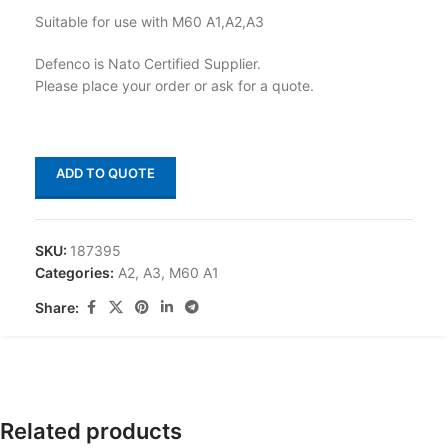
Suitable for use with M60 A1,A2,A3
Defenco is Nato Certified Supplier.
Please place your order or ask for a quote.
ADD TO QUOTE
SKU:
187395
Categories:
A2
,
A3
,
M60 A1
Share:
Related products