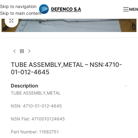
Skip to navigation
ME
Skip to main content
Click to enlarge
TUBE ASSEMBLY,METAL – NSN:4710-
01-012-4645
Description
TUBE ASSEMBLY,METAL
NSN: 4710-01-012-4645
NSN Flat: 4710010124645
Part Number: 11682751