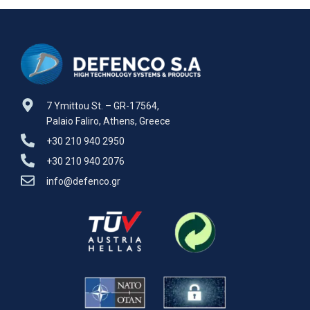
M113 A1,A2 Defenco is Nato
M113 A1,A2 Defenco is Nato
Certified
Certified
7 Ymittou St. – GR-17564,
Palaio Faliro, Athens, Greece
+30 210 940 2950
+30 210 940 2076
info@defenco.gr