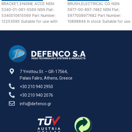
BRACKET,ENGINE ACCE NSN:
BRUSH,ELECTRICAL CO NSN:
5340-01-061-5569 NSN Flat:
5977-00-897-7482 NSN Flat:
5340010615569 Part Number:
5977008977482 Part Number:
12253595 Suitable for use with
10898844 In stock Suitable for use
M113 A1,A2 Defenco is Nato
with M60 A1,A2,A3 Defenco is
Certified
7 Ymittou St. – GR-17564,
Palaio Faliro, Athens, Greece
+30 210 940 2950
+30 210 940 2076
info@defenco.gr