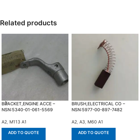
Related products
BRACKET,ENGINE ACCE –
BRUSH,ELECTRICAL CO –
NSN:5340-01-061-5569
NSN:5977-00-897-7482
A2
,
M113 A1
A2
,
A3
,
M60 A1
ADD TO QUOTE
ADD TO QUOTE