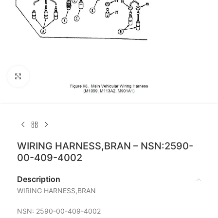
Click to enlarge
WIRING HARNESS,BRAN – NSN:2590-
00-409-4002
Description
WIRING HARNESS,BRAN
NSN: 2590-00-409-4002