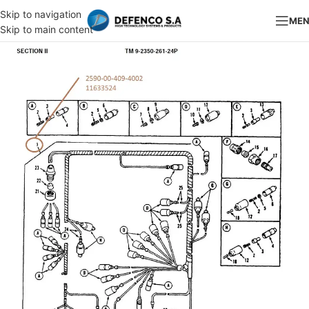
Skip to navigation
ME
Skip to main content