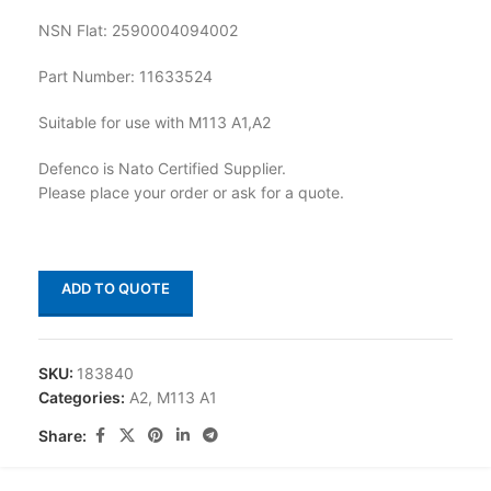
NSN Flat: 2590004094002
Part Number: 11633524
Suitable for use with M113 A1,A2
Defenco is Nato Certified Supplier.
Please place your order or ask for a quote.
ADD TO QUOTE
SKU:
183840
Categories:
A2
,
M113 A1
Share: