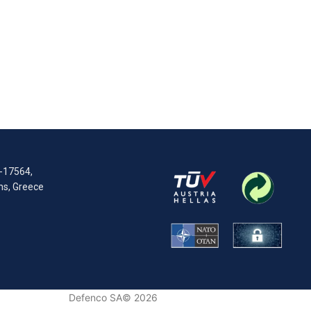
R-17564,
ens, Greece
Defenco SA© 2026