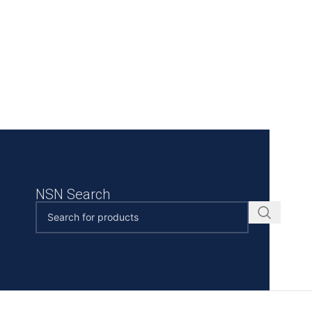
NSN Search