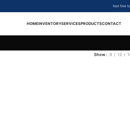
feel free 
HOME
INVENTORY
SERVICES
PRODUCTS
CONTACT
Show
9
12
1