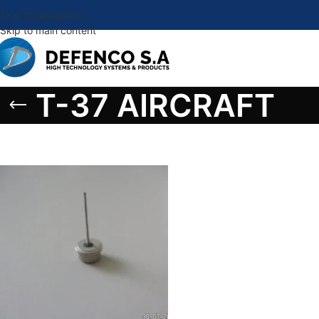
Skip to navigation
Skip to main content
T-37 AIRCRAFT