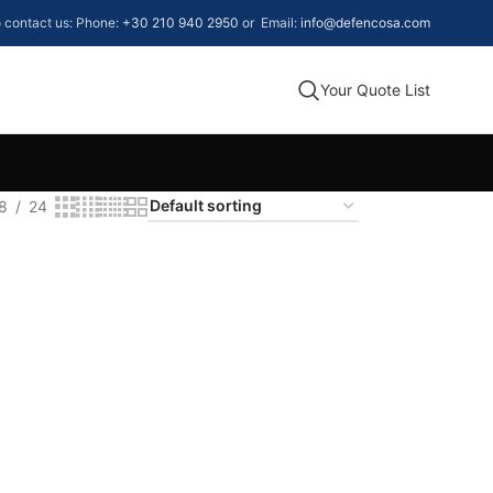
to contact us: Phone:
+30 210 940 2950
or Email:
info@defencosa.com
Your Quote List
8
24