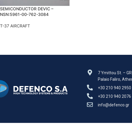
SEMICONDUCTOR DEVIC –
NSN:5961-00-762-3084
T-37 AIRCRAFT
7 Ymittou St. – G
Palaio Faliro, Ath
+30 210 940 2950
+30 210 940 2076
info@defenco.gr