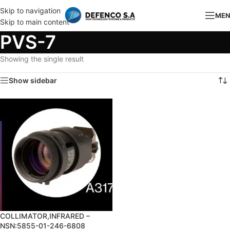
Skip to navigation
ME
Skip to main content
PVS-7
Showing the single result
Show sidebar
COLLIMATOR,INFRARED –
NSN:5855-01-246-6808