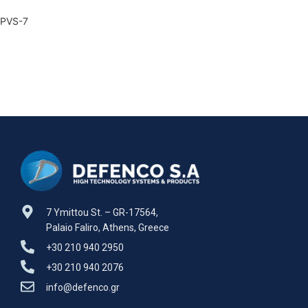
PVS-7
7 Ymittou St. – GR-17564,
Palaio Faliro, Athens, Greece
+30 210 940 2950
+30 210 940 2076
info@defenco.gr