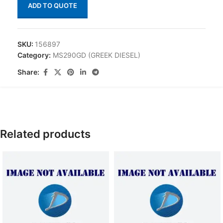
ADD TO QUOTE
SKU:
156897
Category:
MS290GD (GREEK DIESEL)
Share:
Related products