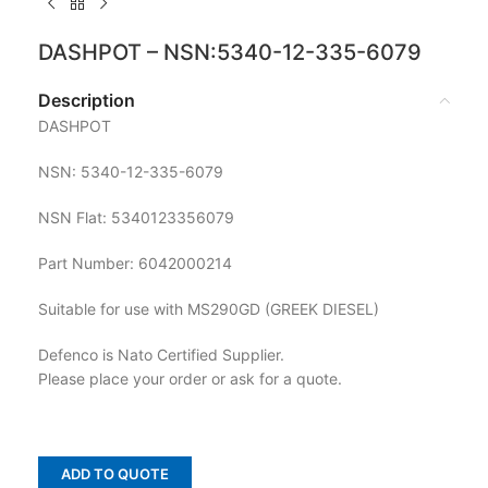
DASHPOT – NSN:5340-12-335-6079
Description
DASHPOT
NSN: 5340-12-335-6079
NSN Flat: 5340123356079
Part Number: 6042000214
Suitable for use with MS290GD (GREEK DIESEL)
Defenco is Nato Certified Supplier.
Please place your order or ask for a quote.
ADD TO QUOTE