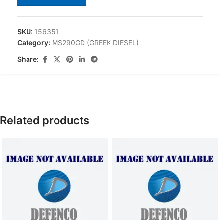
SKU:
156351
Category:
MS290GD (GREEK DIESEL)
Share:
Related products