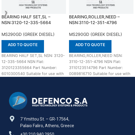
BEARING HALF SET,SL –
BEARING,ROLLER,NEED –
NSN:3120-12-335-5664
NSN:3110-12-351-4796
MS290GD (GREEK DIESEL)
MS290GD (GREEK DIESEL)
ADD TO QUOTE
ADD TO QUOTE
BEARING HALF SET,SL NSN: 3120-
BEARING,ROLLER,NEED NSN:
12-335-5664 NSN Flat:
3110-12-351-4796 NSN Flat:
3120123355664 Part Number:
3110123514796 Part Number:
6010300540 Suitable for use with
0089816710 Suitable for use with
MS290GD (GREEK DIESEL)
MS290GD (GREEK DIESEL)
Defenco is
Defenco is Nato Certified
7 Ymittou St. – GR-17564,
Palaio Faliro, Athens, Greece
+30 210 940 2950