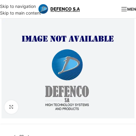
Skip to navigation
ME
Skip to main content
Click to enlarge