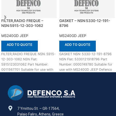
FILTER,RADIO FREQUE –
GASKET – NSN:5330-12-191-
NSN:5915-12-303-1062
8796
MS240GD JEEP
MS240GD JEEP
ADD TO QUOTE
ADD TO QUOTE
FILTER,RADIO FREQUE NSN: 5915-
GASKET NSN: 5330-12-191-8796
12-303-1062 NSN Flat:
NSN Flat: 5330121918796 Part
5915123031062 Part Number:
Number: 0000749780 Suitable for
0011567701 Suitable for use with
use with MS240GD JEEP Defenco
MS240GD JEEP Defenco is Nato
is Nato Certified Supplier.
Certified
7 Ymittou St. – GR-17564,
Palaio Faliro, Athens, Greece