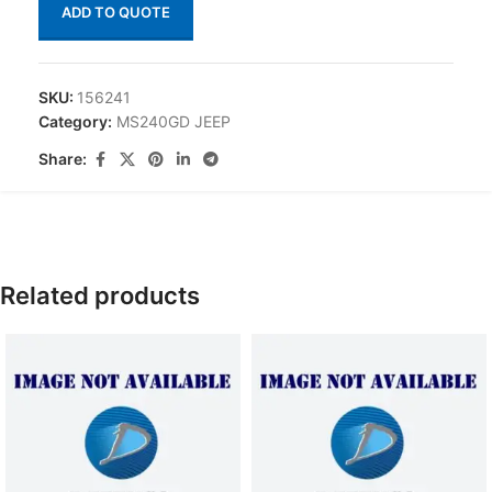
ADD TO QUOTE
SKU:
156241
Category:
MS240GD JEEP
Share:
Related products