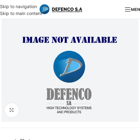
Skip to navigation
ME
Skip to main content
Click to enlarge