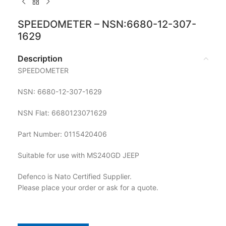
SPEEDOMETER – NSN:6680-12-307-
1629
Description
SPEEDOMETER
NSN: 6680-12-307-1629
NSN Flat: 6680123071629
Part Number: 0115420406
Suitable for use with MS240GD JEEP
Defenco is Nato Certified Supplier.
Please place your order or ask for a quote.