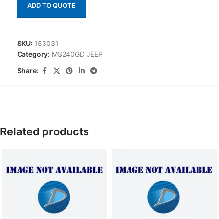
ADD TO QUOTE
SKU:
153031
Category:
MS240GD JEEP
Share:
Related products