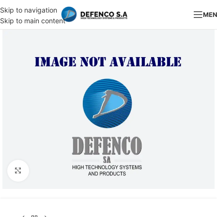
Skip to navigation
ME
Skip to main content
Click to enlarge