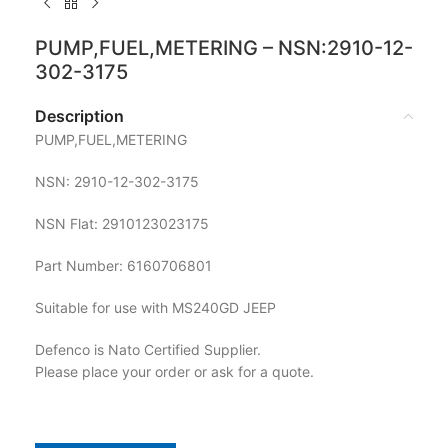
PUMP,FUEL,METERING – NSN:2910-12-
302-3175
Description
PUMP,FUEL,METERING
NSN: 2910-12-302-3175
NSN Flat: 2910123023175
Part Number: 6160706801
Suitable for use with MS240GD JEEP
Defenco is Nato Certified Supplier.
Please place your order or ask for a quote.