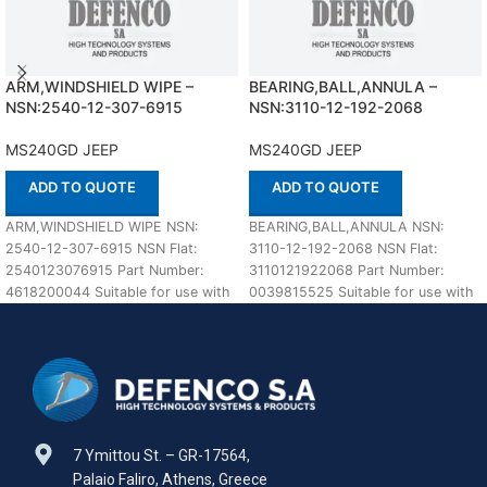
ARM,WINDSHIELD WIPE –
BEARING,BALL,ANNULA –
NSN:2540-12-307-6915
NSN:3110-12-192-2068
MS240GD JEEP
MS240GD JEEP
ADD TO QUOTE
ADD TO QUOTE
ARM,WINDSHIELD WIPE NSN:
BEARING,BALL,ANNULA NSN:
2540-12-307-6915 NSN Flat:
3110-12-192-2068 NSN Flat:
2540123076915 Part Number:
3110121922068 Part Number:
4618200044 Suitable for use with
0039815525 Suitable for use with
MS240GD JEEP Defenco is Nato
MS240GD JEEP Defenco is Nato
Certified
Certified Supplier.
7 Ymittou St. – GR-17564,
Palaio Faliro, Athens, Greece