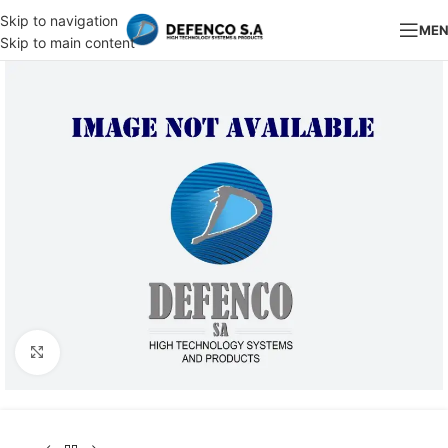
Skip to navigation
ME
Skip to main content
Click to enlarge