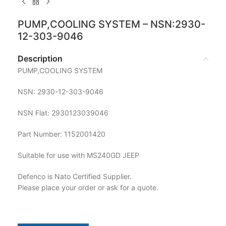
PUMP,COOLING SYSTEM – NSN:2930-
12-303-9046
Description
PUMP,COOLING SYSTEM
NSN: 2930-12-303-9046
NSN Flat: 2930123039046
Part Number: 1152001420
Suitable for use with MS240GD JEEP
Defenco is Nato Certified Supplier.
Please place your order or ask for a quote.