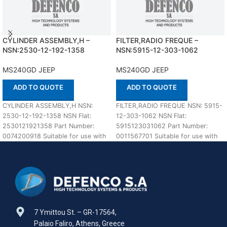
CYLINDER ASSEMBLY,H –
FILTER,RADIO FREQUE –
NSN:2530-12-192-1358
NSN:5915-12-303-1062
MS240GD JEEP
MS240GD JEEP
ADD TO QUOTE
ADD TO QUOTE
CYLINDER ASSEMBLY,H NSN:
FILTER,RADIO FREQUE NSN: 5915-
2530-12-192-1358 NSN Flat:
12-303-1062 NSN Flat:
2530121921358 Part Number:
5915123031062 Part Number:
0074200918 Suitable for use with
0011567701 Suitable for use with
MS240GD JEEP Defenco is Nato
MS240GD JEEP Defenco is Nato
Certified
Certified
7 Ymittou St. – GR-17564,
Palaio Faliro, Athens, Greece