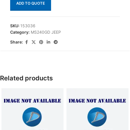
ADD TO QUOTE
SKU:
153036
Category:
MS240GD JEEP
Share:
Related products