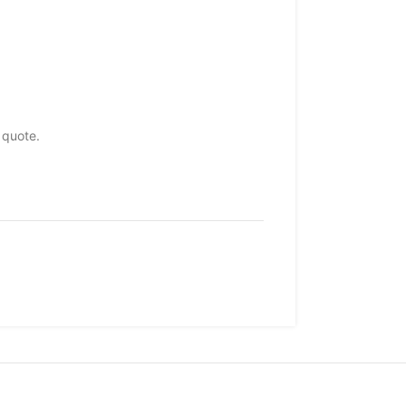
 quote.