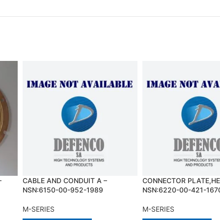
–
CABLE AND CONDUIT A –
CONNECTOR PLATE,HE
NSN:6150-00-952-1989
NSN:6220-00-421-167
M-SERIES
M-SERIES