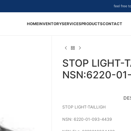
feel free 
HOME
INVENTORY
SERVICES
PRODUCTS
CONTACT
STOP LIGHT-T
NSN:6220-01
DE
STOP LIGHT-TAILLIGH
NSN: 6220-01-093-4439