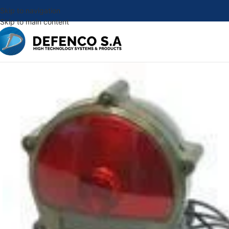
Skip to navigation
Skip to main content