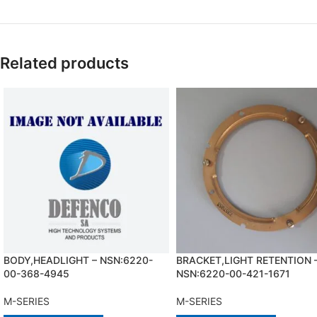
Related products
BODY,HEADLIGHT – NSN:6220-
BRACKET,LIGHT RETENTION 
00-368-4945
NSN:6220-00-421-1671
M-SERIES
M-SERIES