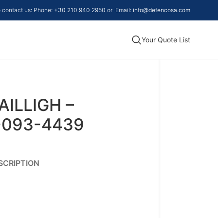
to contact us: Phone:
+30 210 940 2950
or Email:
info@defencosa.com
Your Quote List
AILLIGH –
-093-4439
SCRIPTION