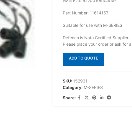
NSN Flat: 6220010934439
Part Number: 11614157
Suitable for use with M-SERIES
Defenco is Nato Certified Supplier.
Please place your order or ask for a
ADD TO QUOTE
SKU:
152931
Category:
M-SERIES
Share: