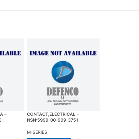
A –
CONTACT,ELECTRICAL –
DOME LIGHT,AS
0
NSN:5999-00-909-3751
NSN:1015-01-11
M-SERIES
M-SERIES