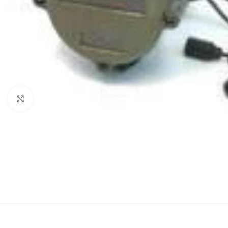
Click to enlarge