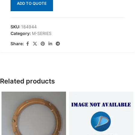
ADD TO QUOTE
SKU:
184944
Category:
M-SERIES
Share:
Related products