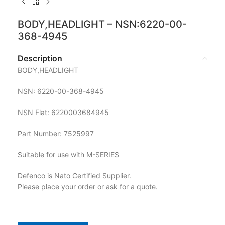
BODY,HEADLIGHT – NSN:6220-00-
368-4945
Description
BODY,HEADLIGHT
NSN: 6220-00-368-4945
NSN Flat: 6220003684945
Part Number: 7525997
Suitable for use with M-SERIES
Defenco is Nato Certified Supplier.
Please place your order or ask for a quote.