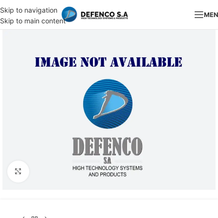
Skip to navigation
ME
Skip to main content
Click to enlarge