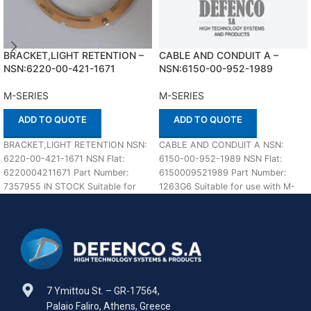
BRACKET,LIGHT RETENTION –
CABLE AND CONDUIT A –
NSN:6220-00-421-1671
NSN:6150-00-952-1989
M-SERIES
M-SERIES
ADD TO QUOTE
ADD TO QUOTE
BRACKET,LIGHT RETENTION NSN:
CABLE AND CONDUIT A NSN:
6220-00-421-1671 NSN Flat:
6150-00-952-1989 NSN Flat:
6220004211671 Part Number:
6150009521989 Part Number:
7357955 IN STOCK Suitable for
1263G6 Suitable for use with M-
use with M-SERIES Defenco is
SERIES Defenco is Nato
Nato
7 Ymittou St. – GR-17564,
Palaio Faliro, Athens, Greece