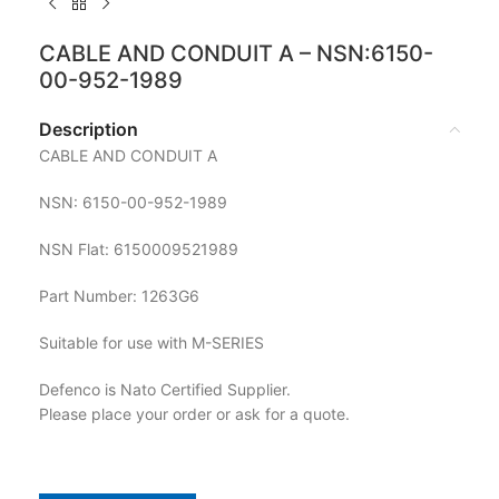
CABLE AND CONDUIT A – NSN:6150-
00-952-1989
Description
CABLE AND CONDUIT A
NSN: 6150-00-952-1989
NSN Flat: 6150009521989
Part Number: 1263G6
Suitable for use with M-SERIES
Defenco is Nato Certified Supplier.
Please place your order or ask for a quote.