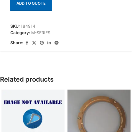
ADD TO QUOTE
SKU:
184914
Category:
M-SERIES
Share:
Related products