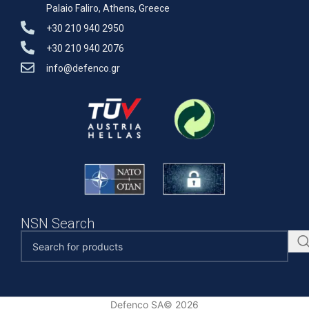
Palaio Faliro, Athens, Greece
+30 210 940 2950
+30 210 940 2076
info@defenco.gr
NSN Search
Defenco SA© 2026