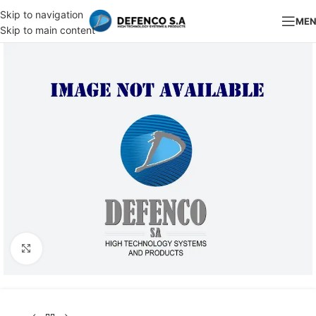
Skip to navigation
ME
Skip to main content
Click to enlarge