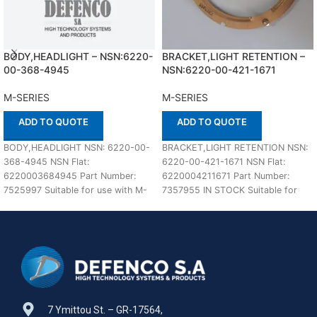
BODY,HEADLIGHT – NSN:6220-
BRACKET,LIGHT RETENTION –
00-368-4945
NSN:6220-00-421-1671
M-SERIES
M-SERIES
ADD TO QUOTE
ADD TO QUOTE
BODY,HEADLIGHT NSN: 6220-00-
BRACKET,LIGHT RETENTION NSN:
368-4945 NSN Flat:
6220-00-421-1671 NSN Flat:
6220003684945 Part Number:
6220004211671 Part Number:
7525997 Suitable for use with M-
7357955 IN STOCK Suitable for
SERIES Defenco is Nato Certified
use with M-SERIES Defenco is
Supplier. Please
Nato
7 Ymittou St. – GR-17564,