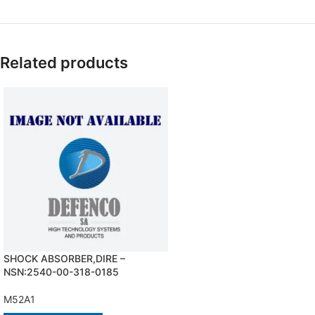
Related products
SHOCK ABSORBER,DIRE –
NSN:2540-00-318-0185
M52A1