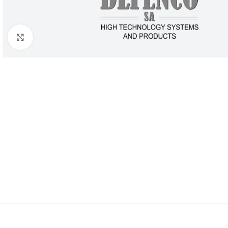
Click to enlarge