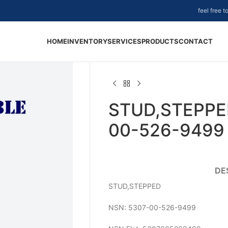
feel free 
HOME
INVENTORY
SERVICES
PRODUCTS
CONTACT
STUD,STEPPE
00-526-9499
DE
STUD,STEPPED
NSN: 5307-00-526-9499