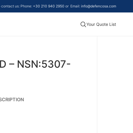
to contact us: Phone:
+30 210 940 2950
or Email:
info@defencosa.com
Your Quote List
D – NSN:5307-
SCRIPTION