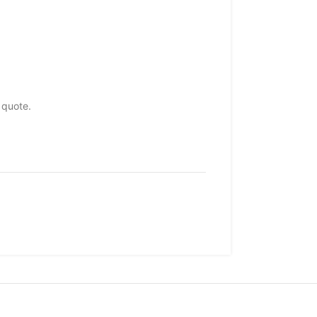
 quote.