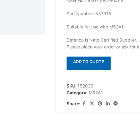
NSN Flat: 5307005269499
Part Number: 537915
Suitable for use with M52A1
Defenco is Nato Certified Supplier.
Please place your order or ask for a
ADD TO QUOTE
SKU:
152039
Category:
M52A1
Share: