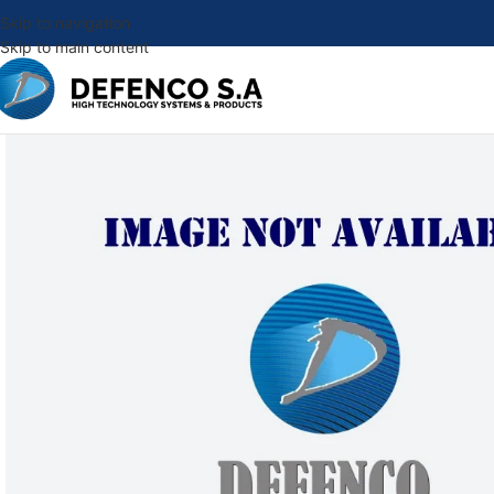
Skip to navigation
Skip to main content