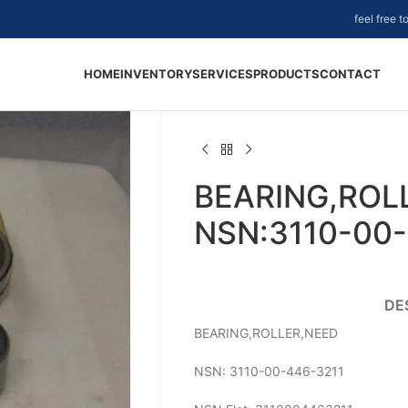
feel free 
HOME
INVENTORY
SERVICES
PRODUCTS
CONTACT
BEARING,ROL
NSN:3110-00-
DE
BEARING,ROLLER,NEED
NSN: 3110-00-446-3211