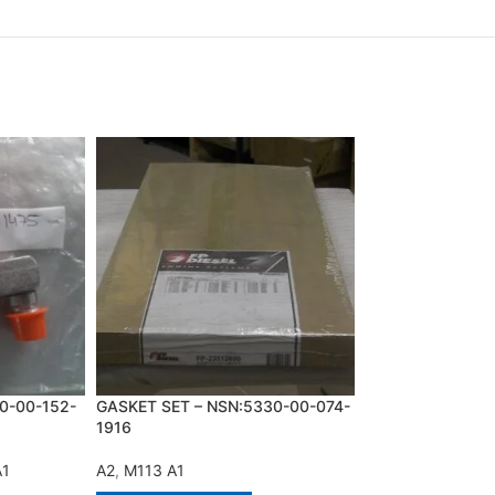
0-00-152-
GASKET SET – NSN:5330-00-074-
HARNESS – NSN:
1916
0434
A1
A2
,
M113 A1
A2
,
M113 A1