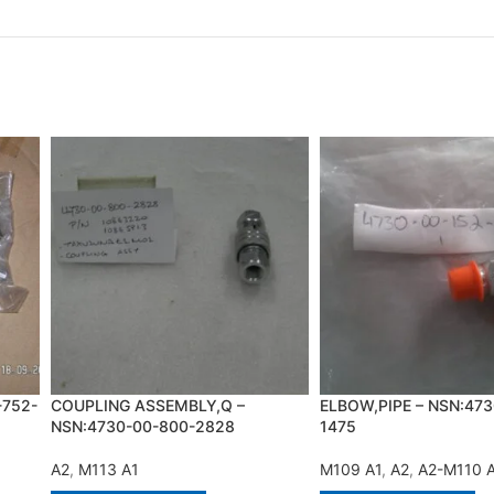
-752-
COUPLING ASSEMBLY,Q –
ELBOW,PIPE – NSN:473
NSN:4730-00-800-2828
1475
A2
,
M113 A1
M109 A1
,
A2
,
A2-M110 