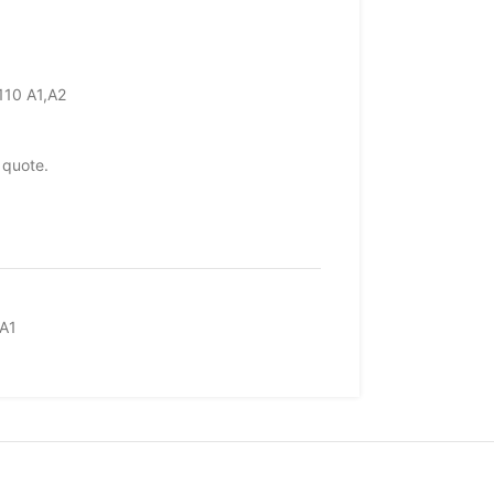
110 A1,A2
 quote.
A1