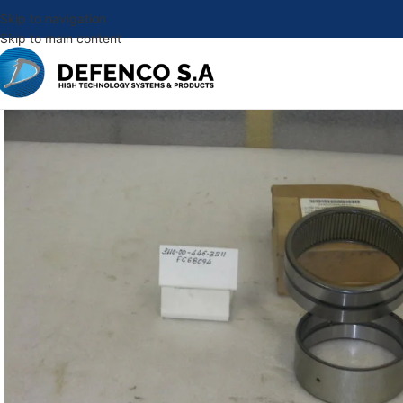
Skip to navigation
Skip to main content