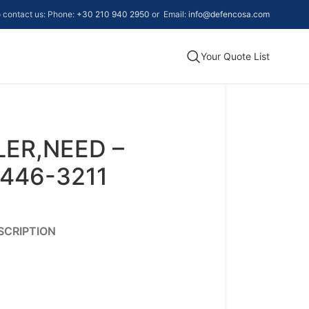
to contact us: Phone:
+30 210 940 2950
or Email:
info@defencosa.com
Your Quote List
LER,NEED –
446-3211
SCRIPTION