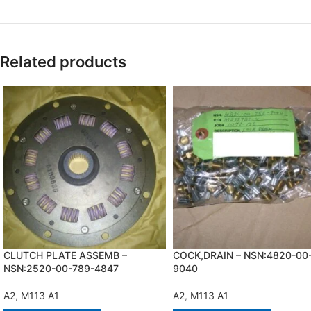
Related products
CLUTCH PLATE ASSEMB –
COCK,DRAIN – NSN:4820-00
NSN:2520-00-789-4847
9040
A2
,
M113 A1
A2
,
M113 A1