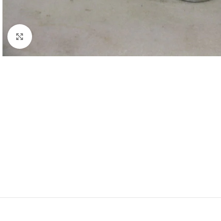
Click to enlarge