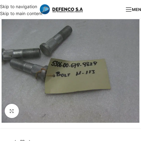
Skip to navigation
ME
Skip to main content
Click to enlarge