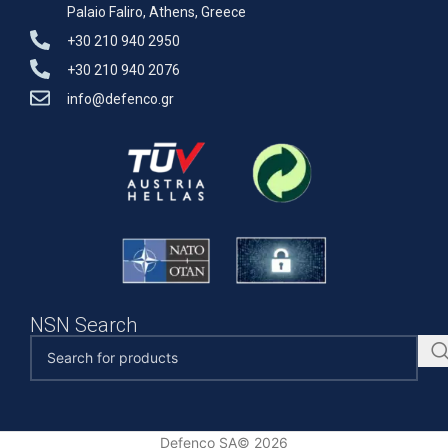
Palaio Faliro, Athens, Greece
+30 210 940 2950
+30 210 940 2076
info@defenco.gr
NSN Search
Defenco SA© 2026