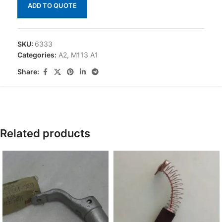
ADD TO QUOTE
SKU:
6333
Categories:
A2
,
M113 A1
Share:
Related products