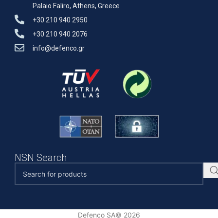
Palaio Faliro, Athens, Greece
+30 210 940 2950
+30 210 940 2076
info@defenco.gr
NSN Search
Defenco SA© 2026