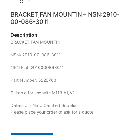
BRACKET,FAN MOUNTIN – NSN:2910-
00-086-3011
Description
BRACKET,FAN MOUNTIN
NSN: 2910-00-086-3011
NSN Flat: 2910000863011
Part Number: 5228783
Suitable for use with M113 A1,A2
Defenco is Nato Certified Supplier.
Please place your order or ask for a quote.