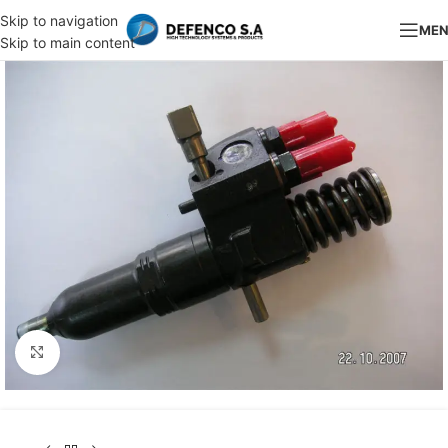
Skip to navigation
ME
Skip to main content
Click to enlarge