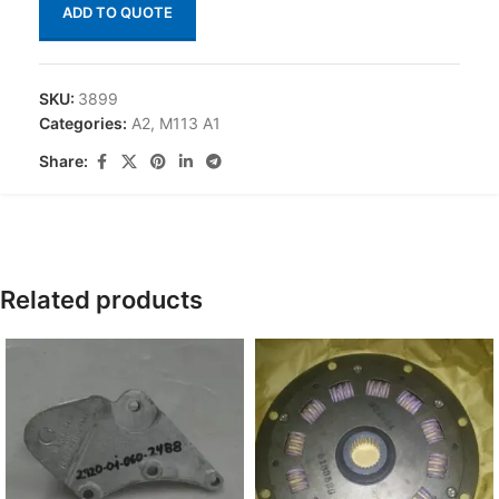
ADD TO QUOTE
SKU:
3899
Categories:
A2
,
M113 A1
Share:
Related products