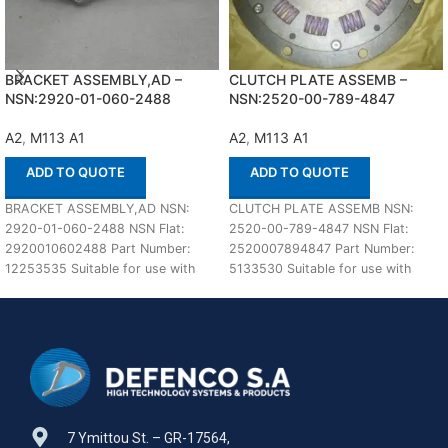
BRACKET ASSEMBLY,AD –
CLUTCH PLATE ASSEMB –
NSN:2920-01-060-2488
NSN:2520-00-789-4847
A2
,
M113 A1
A2
,
M113 A1
ADD TO QUOTE
ADD TO QUOTE
BRACKET ASSEMBLY,AD NSN:
CLUTCH PLATE ASSEMB NSN:
2920-01-060-2488 NSN Flat:
2520-00-789-4847 NSN Flat:
2920010602488 Part Number:
2520007894847 Part Number:
12253535 Suitable for use with
5133530 Suitable for use with
M113 A1,A2 Defenco is Nato
M113 A1,A2 Defenco is Nato
Certified
7 Ymittou St. – GR-17564,