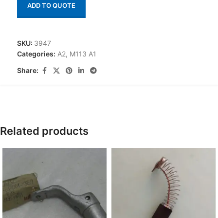
ADD TO QUOTE
SKU:
3947
Categories:
A2
,
M113 A1
Share:
Related products