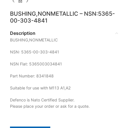
BUSHING,NONMETALLIC – NSN:5365-
00-303-4841
Description
BUSHING,NONMETALLIC
NSN: 5365-00-303-4841
NSN Flat: 5365003034841
Part Number: 8341848
Suitable for use with M113 A1,A2
Defenco is Nato Certified Supplier.
Please place your order or ask for a quote.