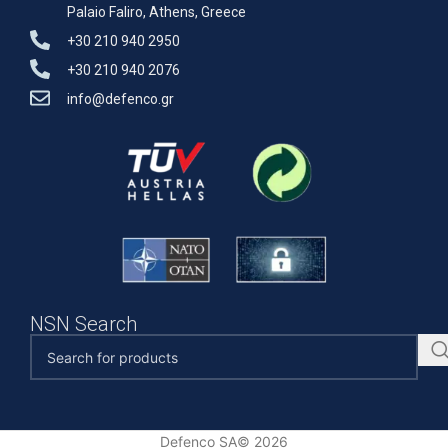
Palaio Faliro, Athens, Greece
+30 210 940 2950
+30 210 940 2076
info@defenco.gr
NSN Search
Defenco SA© 2026