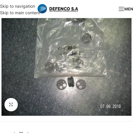
Skip to navigation
ME
Skip to main content
Click to enlarge