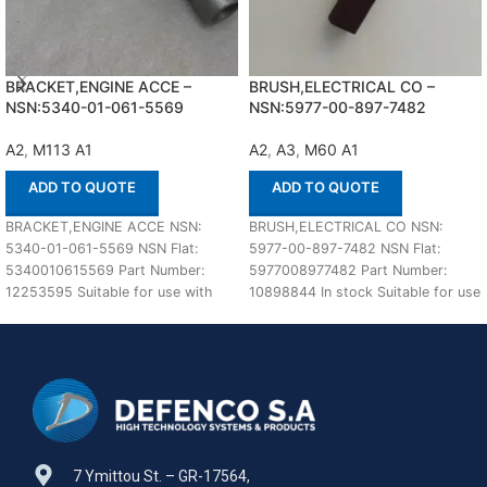
BRACKET,ENGINE ACCE –
BRUSH,ELECTRICAL CO –
NSN:5340-01-061-5569
NSN:5977-00-897-7482
A2
,
M113 A1
A2
,
A3
,
M60 A1
ADD TO QUOTE
ADD TO QUOTE
BRACKET,ENGINE ACCE NSN:
BRUSH,ELECTRICAL CO NSN:
5340-01-061-5569 NSN Flat:
5977-00-897-7482 NSN Flat:
5340010615569 Part Number:
5977008977482 Part Number:
12253595 Suitable for use with
10898844 In stock Suitable for use
M113 A1,A2 Defenco is Nato
with M60 A1,A2,A3 Defenco is
Certified
7 Ymittou St. – GR-17564,