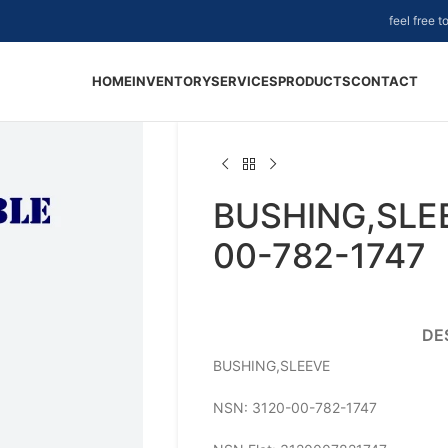
feel free 
HOME
INVENTORY
SERVICES
PRODUCTS
CONTACT
BUSHING,SLEE
00-782-1747
DE
BUSHING,SLEEVE
NSN: 3120-00-782-1747