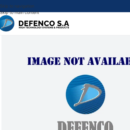
Skip to navigation
Skip to main content