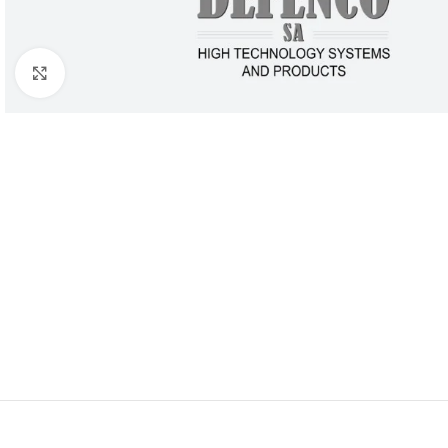
Click to enlarge