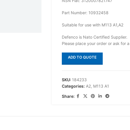
NSN Flat: 3120007821747
Part Number: 10932458
Suitable for use with M113 A1,A2
Defenco is Nato Certified Supplier.
Please place your order or ask for a
ADD TO QUOTE
SKU:
184233
Categories:
A2
,
M113 A1
Share: