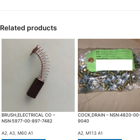
Related products
BRUSH,ELECTRICAL CO –
COCK,DRAIN – NSN:4820-00
NSN:5977-00-897-7482
9040
A2
,
A3
,
M60 A1
A2
,
M113 A1