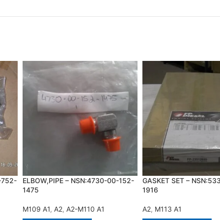
-752-
ELBOW,PIPE – NSN:4730-00-152-
GASKET SET – NSN:53
1475
1916
M109 A1
,
A2
,
A2-M110 A1
A2
,
M113 A1