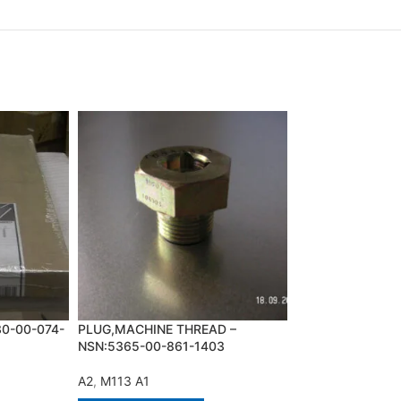
30-00-074-
PLUG,MACHINE THREAD –
SCREW,CAP,HEX
NSN:5365-00-861-1403
NSN:5305-00-26
A2
,
M113 A1
A2
,
M113 A1