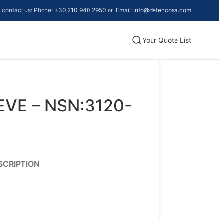
to contact us: Phone:
+30 210 940 2950
or Email:
info@defencosa.com
Your Quote List
VE – NSN:3120-
SCRIPTION