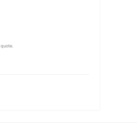
 quote.