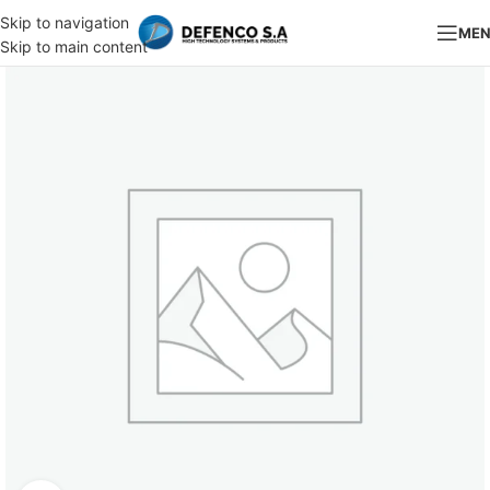
Skip to navigation
ME
Skip to main content