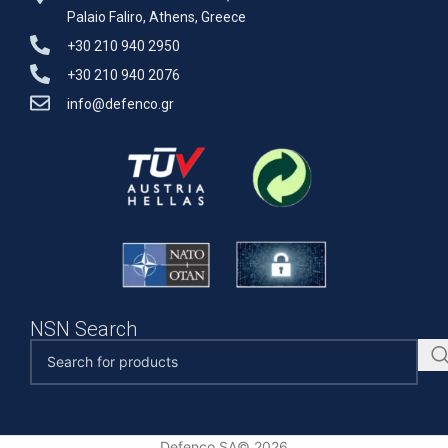
Palaio Faliro, Athens, Greece
+30 210 940 2950
+30 210 940 2076
info@defenco.gr
NSN Search
Defenco SA© 2026