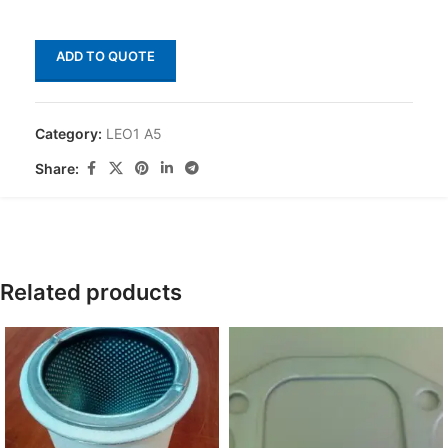
ADD TO QUOTE
Category:
LEO1 A5
Share:
Related products