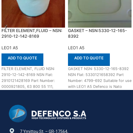
FILTER ELEMENT,FLUID – NSN:
GASKET – NSN:5330-12-165-
2910-12-142-8169
8392
LEO1 A5
LEO1 A5
ADD TO QUOTE
ADD TO QUOTE
FILTER ELEMENT, FLUID NSN:
GASKET NSN: 5330-12-165-8392
2910-12-142-8169 NSN Flat:
NSN Flat: 5330121658392 Part
2910121428169 Part Number:
Number: 4799-692 Suitable for use
0000921805, 63 800 55 111,
with LEO1 A5 Defenco is Nato
B500C100M1, 600629 In stock
Certified Supplier.
Suitable
7 Ymittou St. – GR-17564,