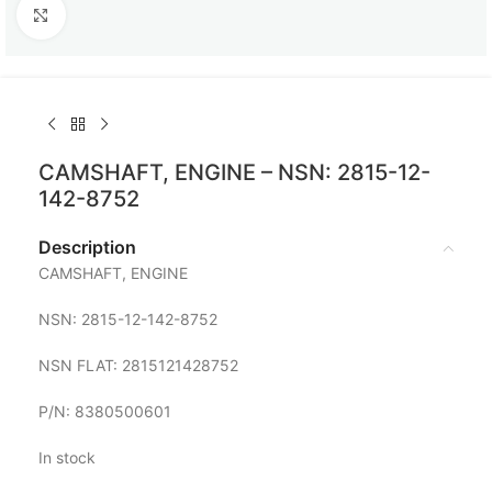
Click to enlarge
CAMSHAFT, ENGINE – NSN: 2815-12-
142-8752
Description
CAMSHAFT, ENGINE
NSN: 2815-12-142-8752
NSN FLAT: 2815121428752
P/N: 8380500601
In stock