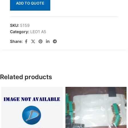
ADD TO QUOTE
SKU:
5159
Category:
LEO1 A5
Share:
Related products