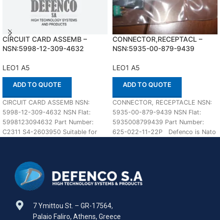
CIRCUIT CARD ASSEMB –
CONNECTOR,RECEPTACL –
NSN:5998-12-309-4632
NSN:5935-00-879-9439
LEO1 A5
LEO1 A5
ADD TO QUOTE
ADD TO QUOTE
CIRCUIT CARD ASSEMB NSN:
CONNECTOR, RECEPTACLE NSN:
5998-12-309-4632 NSN Flat:
5935-00-879-9439 NSN Flat:
5998123094632 Part Number:
5935008799439 Part Number:
C2311 S4-2603950 Suitable for
625-022-11-22P Defenco is Nato
use with LEO1 A5 Defenco is
Certified Supplier. Please place
your order
7 Ymittou St. – GR-17564,
Palaio Faliro, Athens, Greece