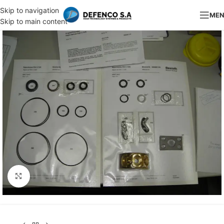
Skip to navigation
ME
Skip to main content
Click to enlarge