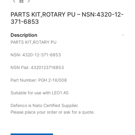
PARTS KIT,ROTARY PU – NSN:4320-12-
371-6853
Description
PARTS KIT,ROTARY PU
NSN: 4320-12-371-6853
NSN Flat: 4320123716853
Part Number: PGH 2-1X/008
Suitable for use with LEO1 A5
Defenco is Nato Certified Supplier.
Please place your order or ask for a quote.