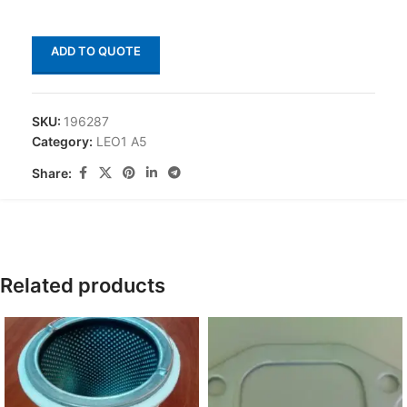
ADD TO QUOTE
SKU:
196287
Category:
LEO1 A5
Share:
Related products