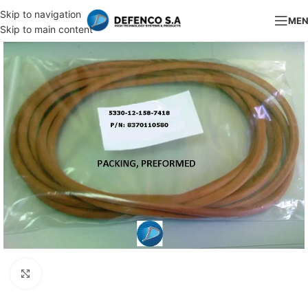
Skip to navigation
ME
Skip to main content
Click to enlarge