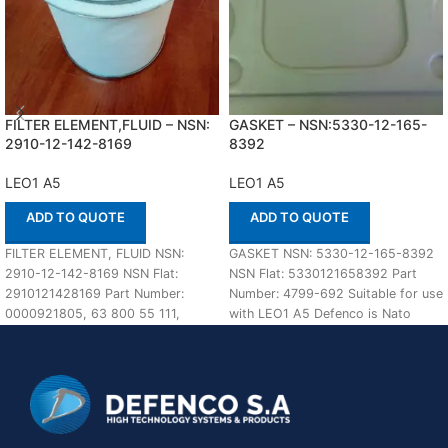
FILTER ELEMENT,FLUID – NSN:
GASKET – NSN:5330-12-165-
2910-12-142-8169
8392
LEO1 A5
LEO1 A5
ADD TO QUOTE
ADD TO QUOTE
FILTER ELEMENT, FLUID NSN:
GASKET NSN: 5330-12-165-8392
2910-12-142-8169 NSN Flat:
NSN Flat: 5330121658392 Part
2910121428169 Part Number:
Number: 4799-692 Suitable for use
0000921805, 63 800 55 111,
with LEO1 A5 Defenco is Nato
B500C100M1, 600629 In stock
Certified Supplier.
Suitable