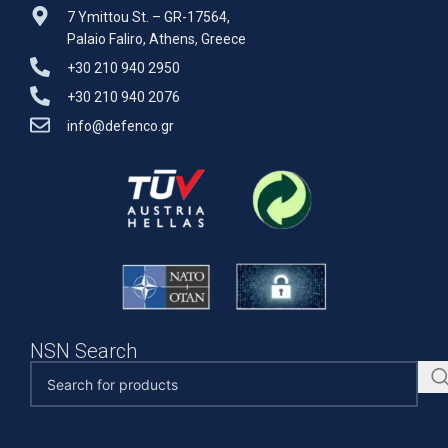
7 Ymittou St. – GR-17564,
Palaio Faliro, Athens, Greece
+30 210 940 2950
+30 210 940 2076
info@defenco.gr
NSN Search