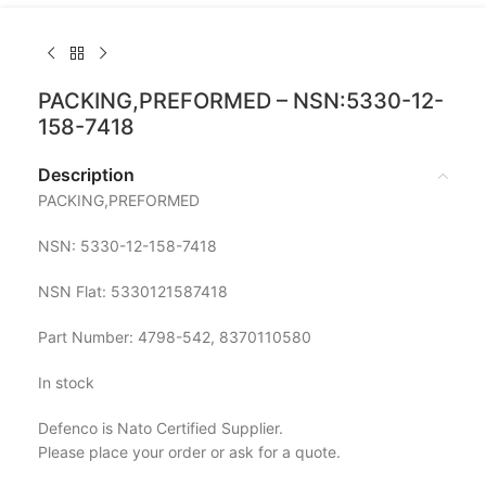
PACKING,PREFORMED – NSN:5330-12-
158-7418
Description
PACKING,PREFORMED
NSN: 5330-12-158-7418
NSN Flat: 5330121587418
Part Number: 4798-542, 8370110580
In stock
Defenco is Nato Certified Supplier.
Please place your order or ask for a quote.