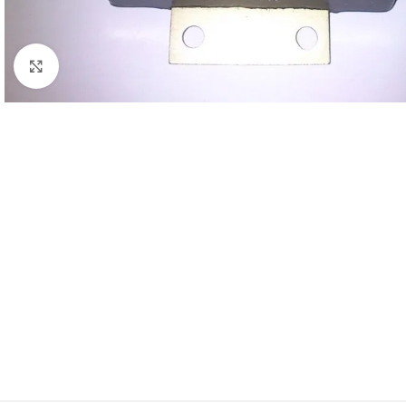
Click to enlarge