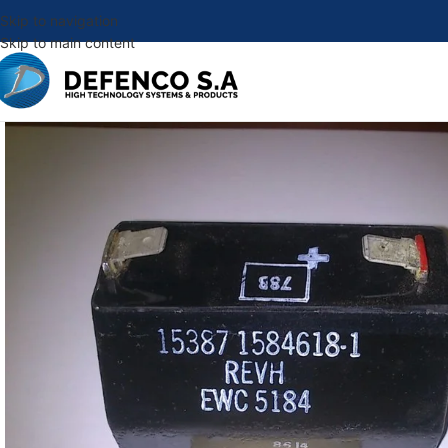
Skip to navigation
Skip to main content