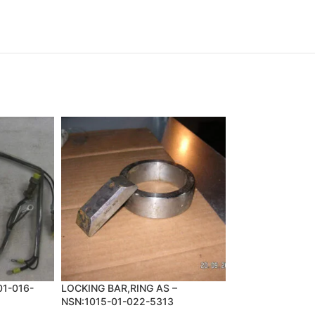
01-016-
LOCKING BAR,RING AS –
PARTS KIT,BRAK
NSN:1015-01-022-5313
NSN:2530-00-74