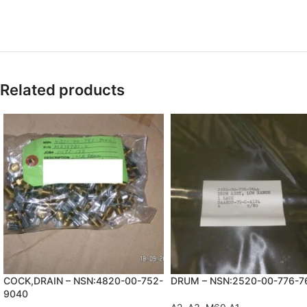
Related products
COCK,DRAIN – NSN:4820-00-752-
DRUM – NSN:2520-00-776-7
9040