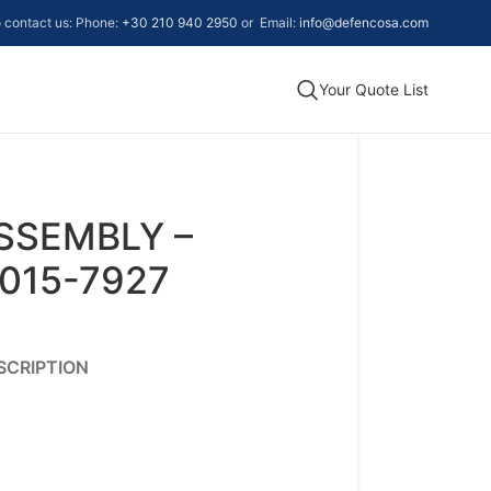
to contact us: Phone:
+30 210 940 2950
or Email:
info@defencosa.com
Your Quote List
SSEMBLY –
015-7927
SCRIPTION