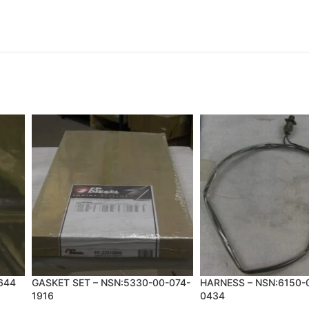
644
GASKET SET – NSN:5330-00-074-
HARNESS – NSN:6150-
1916
0434