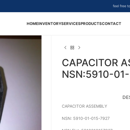
feel free 
HOME
INVENTORY
SERVICES
PRODUCTS
CONTACT
CAPACITOR A
NSN:5910-01-
DE
CAPACITOR ASSEMBLY
NSN: 5910-01-015-7927