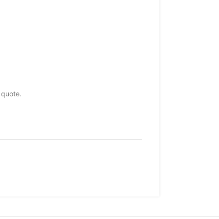
 quote.