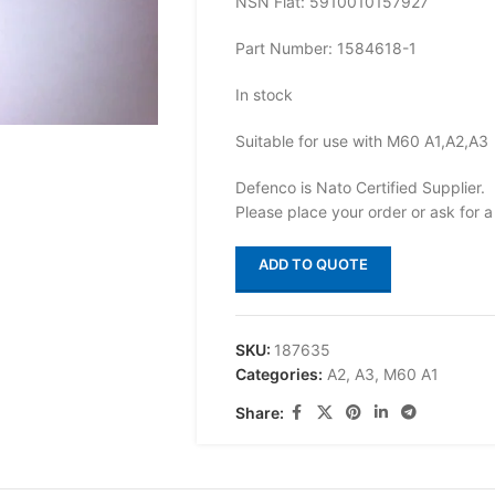
NSN Flat: 5910010157927
Part Number: 1584618-1
In stock
Suitable for use with M60 A1,A2,A3
Defenco is Nato Certified Supplier.
Please place your order or ask for a
ADD TO QUOTE
SKU:
187635
Categories:
A2
,
A3
,
M60 A1
Share: