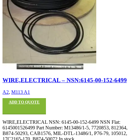
WIRE,ELECTRICAL – NSN:6145-00-152-6499
A2
,
M113 A1
ADD TO QUOTE
WIRE,ELECTRICAL NSN: 6145-00-152-6499 NSN Flat:
6145001526499 Part Number: M13486/1-5, 7720853, 812364,
B874-50293, CAB1576, MIL-DTL-13486/1, P76-79, 105012,
17C2165-170, B874-50072 In stock