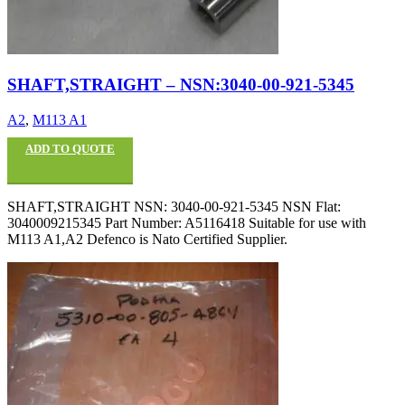
SHAFT,STRAIGHT – NSN:3040-00-921-5345
A2
,
M113 A1
ADD TO QUOTE
SHAFT,STRAIGHT NSN: 3040-00-921-5345 NSN Flat:
3040009215345 Part Number: A5116418 Suitable for use with
M113 A1,A2 Defenco is Nato Certified Supplier.