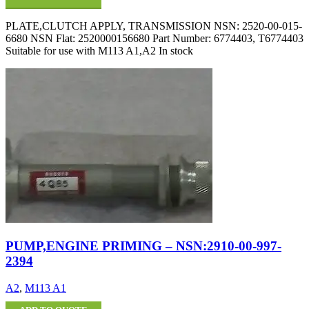
PLATE,CLUTCH APPLY, TRANSMISSION NSN: 2520-00-015-
6680 NSN Flat: 2520000156680 Part Number: 6774403, T6774403
Suitable for use with M113 A1,A2 In stock
PUMP,ENGINE PRIMING – NSN:2910-00-997-
2394
A2
,
M113 A1