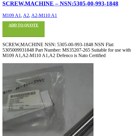
SCREW,MACHINE – NSN:5305-00-993-1848
M109 A1
,
A2
,
A2-M110 A1
ADD TO QUOTE
SCREW,MACHINE NSN: 5305-00-993-1848 NSN Flat:
5305009931848 Part Number: MS35207-265 Suitable for use with
M109 A1,A2-M110 A1,A2 Defenco is Nato Certified