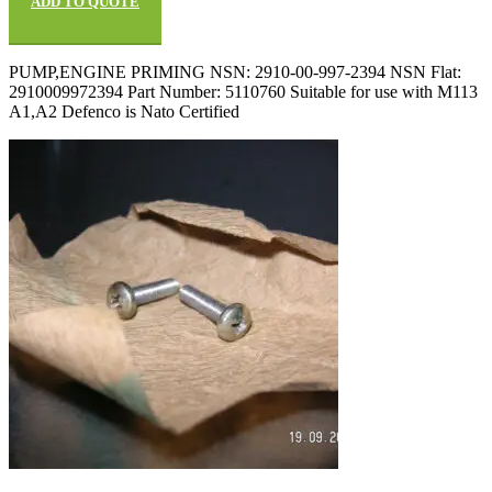
ADD TO QUOTE
PUMP,ENGINE PRIMING NSN: 2910-00-997-2394 NSN Flat:
2910009972394 Part Number: 5110760 Suitable for use with M113
A1,A2 Defenco is Nato Certified