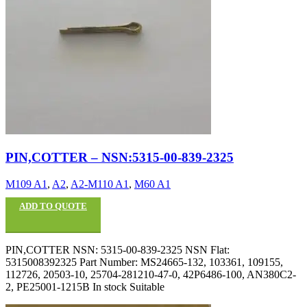
PIN,COTTER – NSN:5315-00-839-2325
M109 A1
,
A2
,
A2-M110 A1
,
M60 A1
ADD TO QUOTE
PIN,COTTER NSN: 5315-00-839-2325 NSN Flat:
5315008392325 Part Number: MS24665-132, 103361, 109155,
112726, 20503-10, 25704-281210-47-0, 42P6486-100, AN380C2-
2, PE25001-1215B In stock Suitable