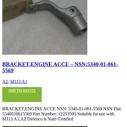
BRACKET,ENGINE ACCE – NSN:5340-01-061-
5569
A2
,
M113 A1
ADD TO QUOTE
BRACKET,ENGINE ACCE NSN: 5340-01-061-5569 NSN Flat:
5340010615569 Part Number: 12253595 Suitable for use with
M113 A1,A2 Defenco is Nato Certified