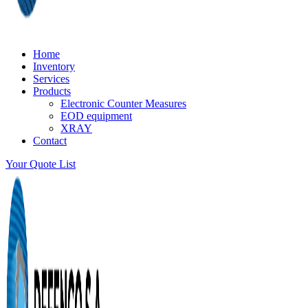
Home
Inventory
Services
Products
Electronic Counter Measures
EOD equipment
XRAY
Contact
Your Quote List