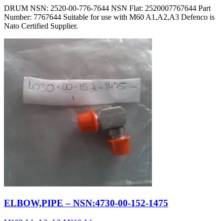
DRUM NSN: 2520-00-776-7644 NSN Flat: 2520007767644 Part
Number: 7767644 Suitable for use with M60 A1,A2,A3 Defenco is
Nato Certified Supplier.
ELBOW,PIPE – NSN:4730-00-152-1475