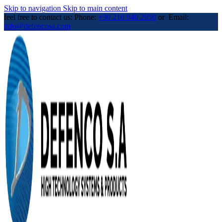
Skip to navigation
Skip to main content
feel free to contact us: Phone:
+30 210 940 2950
or Email:
info@defencosa.com