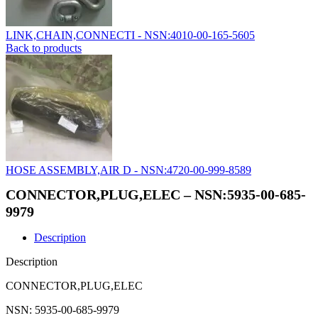
LINK,CHAIN,CONNECTI - NSN:4010-00-165-5605
Back to products
HOSE ASSEMBLY,AIR D - NSN:4720-00-999-8589
CONNECTOR,PLUG,ELEC – NSN:5935-00-685-
9979
Description
Description
CONNECTOR,PLUG,ELEC
NSN: 5935-00-685-9979