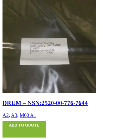
DRUM – NSN:2520-00-776-7644
A2
,
A3
,
M60 A1
ADD TO QUOTE