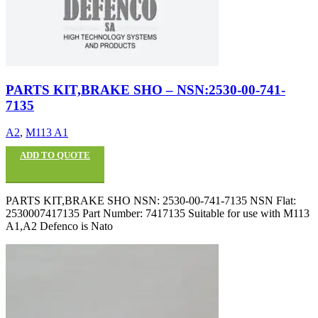
PARTS KIT,BRAKE SHO – NSN:2530-00-741-
7135
A2
,
M113 A1
ADD TO QUOTE
PARTS KIT,BRAKE SHO NSN: 2530-00-741-7135 NSN Flat:
2530007417135 Part Number: 7417135 Suitable for use with M113
A1,A2 Defenco is Nato