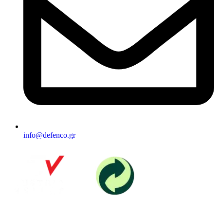
info@defenco.gr