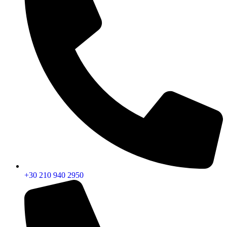
+30 210 940 2950