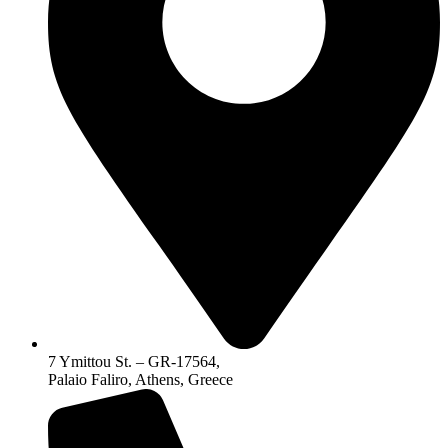
7 Ymittou St. – GR-17564,
Palaio Faliro, Athens, Greece