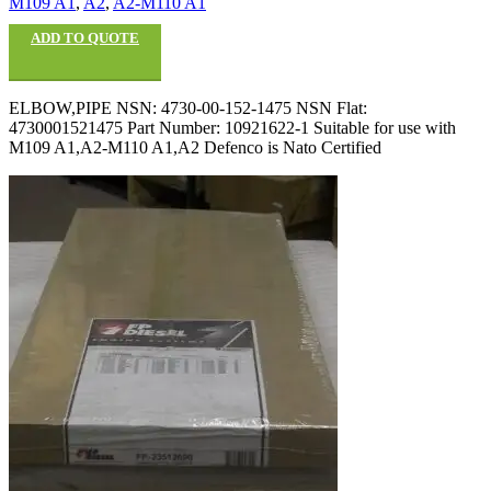
M109 A1
,
A2
,
A2-M110 A1
ADD TO QUOTE
ELBOW,PIPE NSN: 4730-00-152-1475 NSN Flat:
4730001521475 Part Number: 10921622-1 Suitable for use with
M109 A1,A2-M110 A1,A2 Defenco is Nato Certified