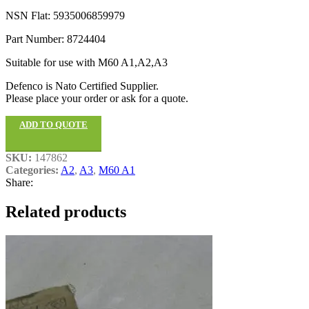
NSN Flat: 5935006859979
Part Number: 8724404
Suitable for use with M60 A1,A2,A3
Defenco is Nato Certified Supplier.
Please place your order or ask for a quote.
ADD TO QUOTE
SKU:
147862
Categories:
A2
,
A3
,
M60 A1
Share:
Related products