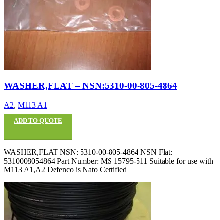
WASHER,FLAT – NSN:5310-00-805-4864
A2
,
M113 A1
ADD TO QUOTE
WASHER,FLAT NSN: 5310-00-805-4864 NSN Flat:
5310008054864 Part Number: MS 15795-511 Suitable for use with
M113 A1,A2 Defenco is Nato Certified