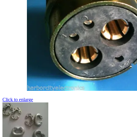
Click to enlarge