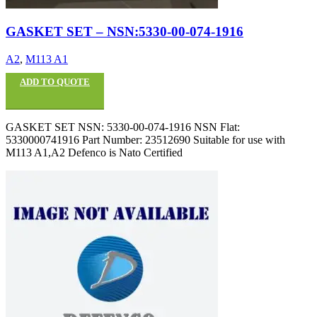
GASKET SET – NSN:5330-00-074-1916
A2
,
M113 A1
ADD TO QUOTE
GASKET SET NSN: 5330-00-074-1916 NSN Flat:
5330000741916 Part Number: 23512690 Suitable for use with
M113 A1,A2 Defenco is Nato Certified