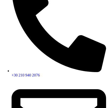
+30 210 940 2076