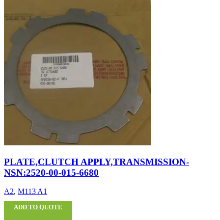
PLATE,CLUTCH APPLY,TRANSMISSION-
NSN:2520-00-015-6680
A2
,
M113 A1
ADD TO QUOTE