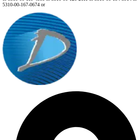
5310-00-167-0674 or