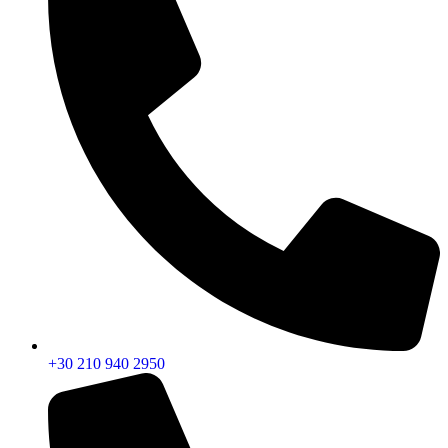
+30 210 940 2950