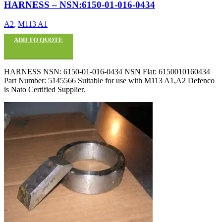
HARNESS – NSN:6150-01-016-0434
A2
,
M113 A1
ADD TO QUOTE
HARNESS NSN: 6150-01-016-0434 NSN Flat: 6150010160434
Part Number: 5145566 Suitable for use with M113 A1,A2 Defenco
is Nato Certified Supplier.