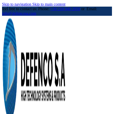
Skip to navigation
Skip to main content
feel free to contact us: Phone:
+30 210 940 2950
or Email:
info@defencosa.com