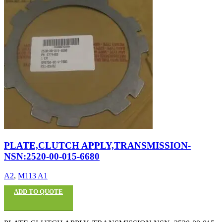
PLATE,CLUTCH APPLY,TRANSMISSION-
NSN:2520-00-015-6680
A2
,
M113 A1
ADD TO QUOTE