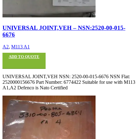
UNIVERSAL JOINT,VEH – NSN:2520-00-015-
6676
A2
,
M113 A1
ADD TO QUOTE
UNIVERSAL JOINT,VEH NSN: 2520-00-015-6676 NSN Flat:
2520000156676 Part Number: 6774422 Suitable for use with M113
A1,A2 Defenco is Nato Certified