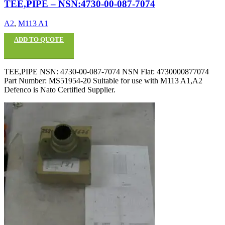
TEE,PIPE – NSN:4730-00-087-7074
A2
,
M113 A1
ADD TO QUOTE
TEE,PIPE NSN: 4730-00-087-7074 NSN Flat: 4730000877074
Part Number: MS51954-20 Suitable for use with M113 A1,A2
Defenco is Nato Certified Supplier.