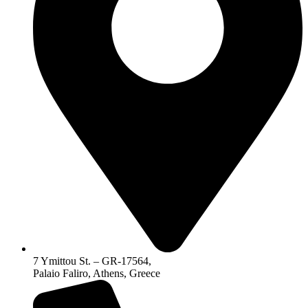
7 Ymittou St. – GR-17564,
Palaio Faliro, Athens, Greece