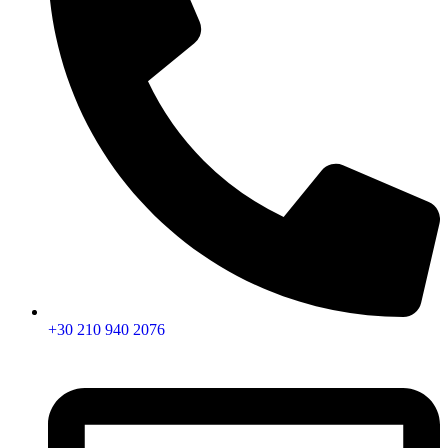
+30 210 940 2076