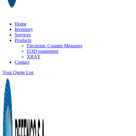
Home
Inventory
Services
Products
Electronic Counter Measures
EOD equipment
XRAY
Contact
Your Quote List