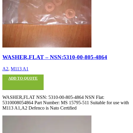
WASHER,FLAT – NSN:5310-00-805-4864
A2
,
M113 A1
ADD TO QUOTE
WASHER,FLAT NSN: 5310-00-805-4864 NSN Flat:
5310008054864 Part Number: MS 15795-511 Suitable for use with
M113 A1,A2 Defenco is Nato Certified