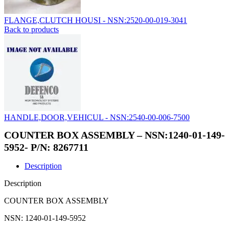
FLANGE,CLUTCH HOUSI - NSN:2520-00-019-3041
Back to products
HANDLE,DOOR,VEHICUL - NSN:2540-00-006-7500
COUNTER BOX ASSEMBLY – NSN:1240-01-149-
5952- P/N: 8267711
Description
Description
COUNTER BOX ASSEMBLY
NSN: 1240-01-149-5952