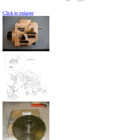
Click to enlarge