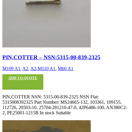
PIN,COTTER – NSN:5315-00-839-2325
M109 A1
,
A2
,
A2-M110 A1
,
M60 A1
ADD TO QUOTE
PIN,COTTER NSN: 5315-00-839-2325 NSN Flat:
5315008392325 Part Number: MS24665-132, 103361, 109155,
112726, 20503-10, 25704-281210-47-0, 42P6486-100, AN380C2-
2, PE25001-1215B In stock Suitable