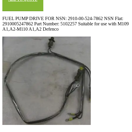
FUEL PUMP DRIVE FOR NSN: 2910-00-524-7862 NSN Flat:
2910005247862 Part Number: 5102257 Suitable for use with M109
A1,A2-M110 A1,A2 Defenco