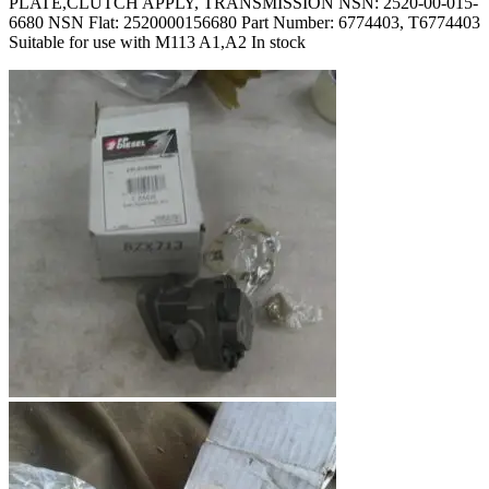
PLATE,CLUTCH APPLY, TRANSMISSION NSN: 2520-00-015-
6680 NSN Flat: 2520000156680 Part Number: 6774403, T6774403
Suitable for use with M113 A1,A2 In stock