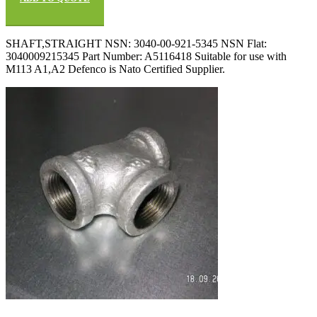
SHAFT,STRAIGHT NSN: 3040-00-921-5345 NSN Flat:
3040009215345 Part Number: A5116418 Suitable for use with
M113 A1,A2 Defenco is Nato Certified Supplier.