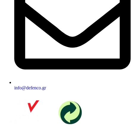
info@defenco.gr