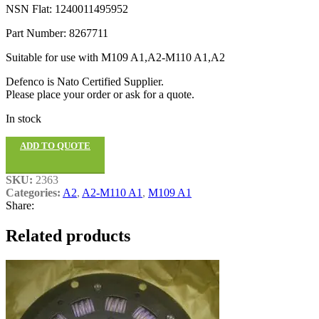
NSN Flat: 1240011495952
Part Number: 8267711
Suitable for use with M109 A1,A2-M110 A1,A2
Defenco is Nato Certified Supplier.
Please place your order or ask for a quote.
In stock
ADD TO QUOTE
SKU:
2363
Categories:
A2
,
A2-M110 A1
,
M109 A1
Share:
Related products