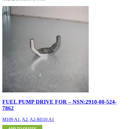
FUEL PUMP DRIVE FOR – NSN:2910-00-524-
7862
M109 A1
,
A2
,
A2-M110 A1
ADD TO QUOTE