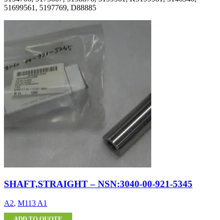
51699561, 5197769, D88885
SHAFT,STRAIGHT – NSN:3040-00-921-5345
A2
,
M113 A1
ADD TO QUOTE