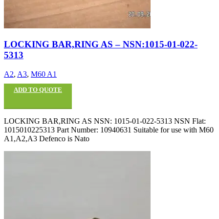
LOCKING BAR,RING AS – NSN:1015-01-022-
5313
A2
,
A3
,
M60 A1
ADD TO QUOTE
LOCKING BAR,RING AS NSN: 1015-01-022-5313 NSN Flat:
1015010225313 Part Number: 10940631 Suitable for use with M60
A1,A2,A3 Defenco is Nato