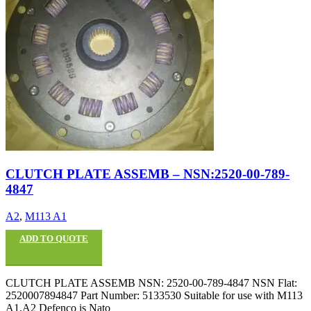
CLUTCH PLATE ASSEMB – NSN:2520-00-789-
4847
A2
,
M113 A1
ADD TO QUOTE
CLUTCH PLATE ASSEMB NSN: 2520-00-789-4847 NSN Flat:
2520007894847 Part Number: 5133530 Suitable for use with M113
A1,A2 Defenco is Nato