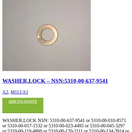
WASHER,LOCK – NSN:5310-00-637-9541
A2
,
M113 A1
ADD TO QUOTE
WASHER,LOCK NSN: 5310-00-637-9541 or 5310-00-010-8571
or 5310-00-017-1532 or 5310-00-023-4495 or 5310-00-045-3297
or 5310-00-119-4860 or 5310-00-120-2111 or 5310-00-134-3914 or