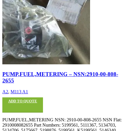
PUMP,FUEL,METERING – NSN:2910-00-808-
2655
A2
,
M113 A1
ADD TO QUOTE
PUMP,FUEL,METERING NSN: 2910-00-808-2655 NSN Flat:
2910008082655 Part Numbers: 5199561, 5111367, 5134703,
5134706, 5175667, 5198876, 5199561, K5199561, 5146340,