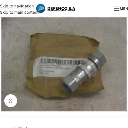
Skip to navigation
ME
Skip to main content
Click to enlarge