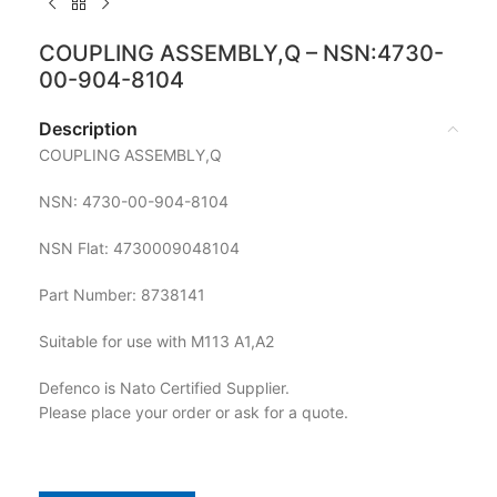
COUPLING ASSEMBLY,Q – NSN:4730-
00-904-8104
Description
COUPLING ASSEMBLY,Q
NSN: 4730-00-904-8104
NSN Flat: 4730009048104
Part Number: 8738141
Suitable for use with M113 A1,A2
Defenco is Nato Certified Supplier.
Please place your order or ask for a quote.