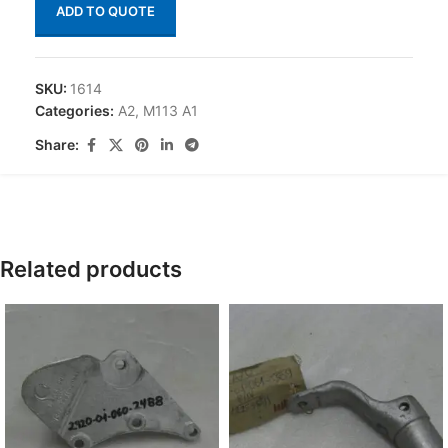
ADD TO QUOTE
SKU:
1614
Categories:
A2
,
M113 A1
Share:
Related products