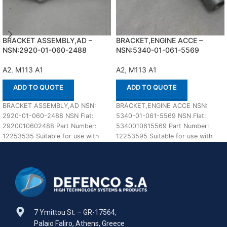
BRACKET ASSEMBLY,AD –
BRACKET,ENGINE ACCE –
NSN:2920-01-060-2488
NSN:5340-01-061-5569
A2
,
M113 A1
A2
,
M113 A1
ADD TO QUOTE
ADD TO QUOTE
BRACKET ASSEMBLY,AD NSN:
BRACKET,ENGINE ACCE NSN:
2920-01-060-2488 NSN Flat:
5340-01-061-5569 NSN Flat:
2920010602488 Part Number:
5340010615569 Part Number:
12253535 Suitable for use with
12253595 Suitable for use with
M113 A1,A2 Defenco is Nato
M113 A1,A2 Defenco is Nato
Certified
Certified
7 Ymittou St. – GR-17564,
Palaio Faliro, Athens, Greece