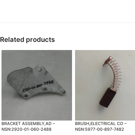
Related products
BRACKET ASSEMBLY,AD –
BRUSH,ELECTRICAL CO –
NSN:2920-01-060-2488
NSN:5977-00-897-7482