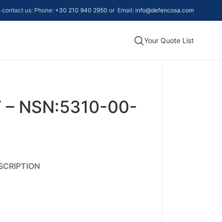
to contact us: Phone:
+30 210 940 2950
or Email:
info@defencosa.com
Your Quote List
 – NSN:5310-00-
SCRIPTION