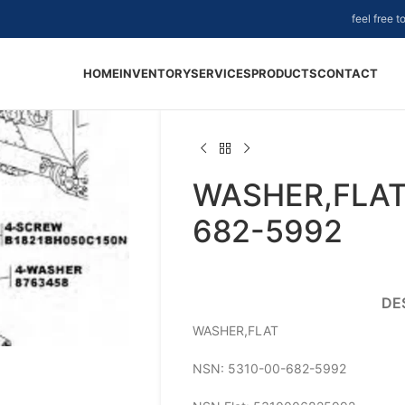
feel free 
HOME
INVENTORY
SERVICES
PRODUCTS
CONTACT
WASHER,FLAT
682-5992
DE
WASHER,FLAT
NSN: 5310-00-682-5992