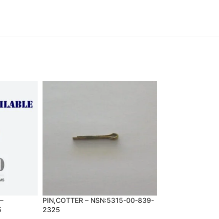
–
PIN,COTTER – NSN:5315-00-839-
SCREW,MACHINE 
5
2325
993-1848