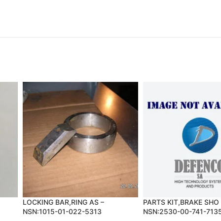
LOCKING BAR,RING AS –
PARTS KIT,BRAKE SHO 
NSN:1015-01-022-5313
NSN:2530-00-741-713