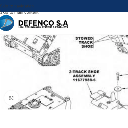
Skip to navigation
Skip to main content
Click to enlarge