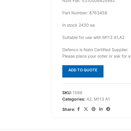
NSN Flat: 5310006825992
Part Number: 8763458
In stock 2430 ea
Suitable for use with M113 A1,A2
Defenco is Nato Certified Supplier.
Please place your order or ask for a
ADD TO QUOTE
SKU:
1586
Categories:
A2
,
M113 A1
Share: