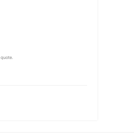
 quote.