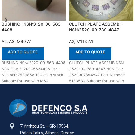
BUSHING- NSN:3120-00-563-
CLUTCH PLATE ASSEMB –
4408
NSN:2520-00-789-4847
A2
,
A3
,
M60 A1
A2
,
M113 A1
ADD TO QUOTE
ADD TO QUOTE
BUSHING NSN: 3120-00-563-4408
CLUTCH PLATE ASSEMB NSN:
NSN Flat: 3120005634408 Part
2520-00-789-4847 NSN Flat:
Number: 7539858 100 ea in stock
2520007894847 Part Number:
Suitable for use with M60
5133530 Suitable for use with
A1,A2,A3 Defenco
M113 A1,A2 Defenco is Nato
7 Ymittou St. – GR-17564,
Palaio Faliro, Athens, Greece