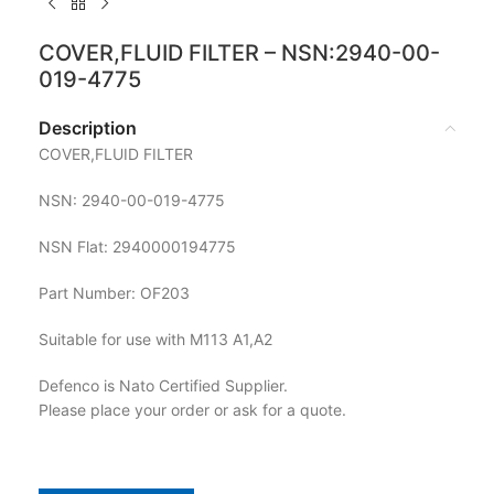
COVER,FLUID FILTER – NSN:2940-00-
019-4775
Description
COVER,FLUID FILTER
NSN: 2940-00-019-4775
NSN Flat: 2940000194775
Part Number: OF203
Suitable for use with M113 A1,A2
Defenco is Nato Certified Supplier.
Please place your order or ask for a quote.