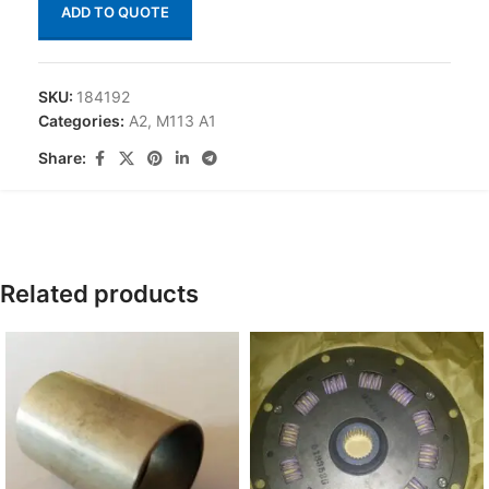
ADD TO QUOTE
SKU:
184192
Categories:
A2
,
M113 A1
Share:
Related products