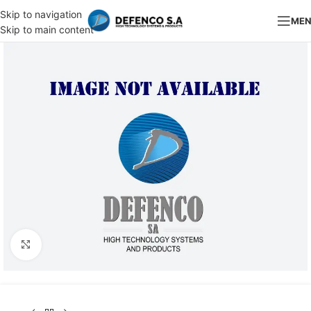
Skip to navigation
ME
Skip to main content
Click to enlarge