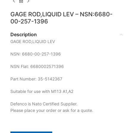
GAGE ROD,LIQUID LEV – NSN:6680-
00-257-1396
Description
GAGE ROD,LIQUID LEV
NSN: 6680-00-257-1396
NSN Flat: 6680002571396
Part Number: 35-5142367
Suitable for use with M113 A1,A2
Defenco is Nato Certified Supplier.
Please place your order or ask for a quote.