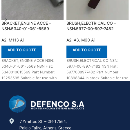
BRACKET,ENGINE ACCE –
BRUSH,ELECTRICAL CO –
NSN:5340-01-061-5569
NSN:5977-00-897-7482
A2
,
M113 A1
A2
,
A3
,
M60 A1
ADD TO QUOTE
ADD TO QUOTE
BRACKET,ENGINE ACCE NSN:
BRUSH,ELECTRICAL CO NSN:
5340-01-061-5569 NSN Flat:
5977-00-897-7482 NSN Flat:
5340010615569 Part Number:
5977008977482 Part Number:
12253595 Suitable for use with
10898844 In stock Suitable for use
M113 A1,A2 Defenco is Nato
with M60 A1,A2,A3 Defenco is
Certified
7 Ymittou St. – GR-17564,
Palaio Faliro, Athens, Greece