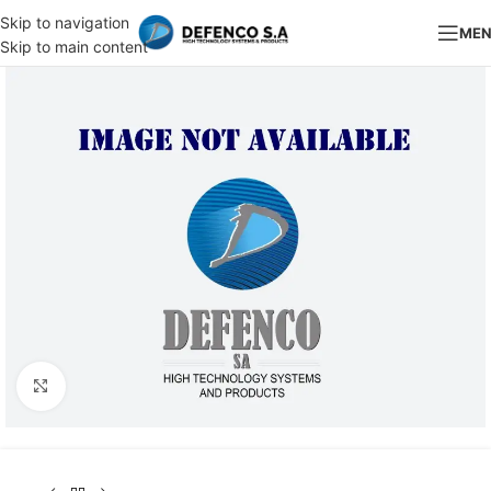
Skip to navigation
ME
Skip to main content
Click to enlarge