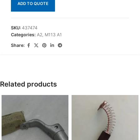
ADD TO QUOTE
SKU:
437474
Categories:
A2
,
M113 A1
Share:
Related products