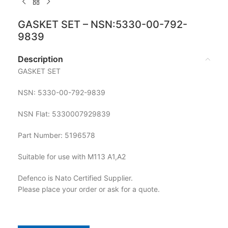
GASKET SET – NSN:5330-00-792-
9839
Description
GASKET SET
NSN: 5330-00-792-9839
NSN Flat: 5330007929839
Part Number: 5196578
Suitable for use with M113 A1,A2
Defenco is Nato Certified Supplier.
Please place your order or ask for a quote.