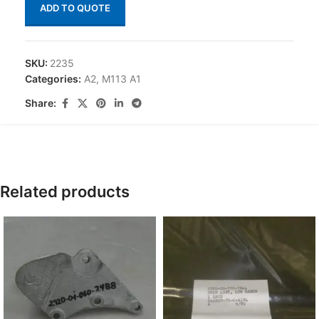
ADD TO QUOTE
SKU:
2235
Categories:
A2
,
M113 A1
Share:
Related products