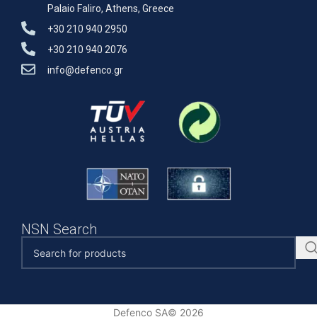
Palaio Faliro, Athens, Greece
+30 210 940 2950
+30 210 940 2076
info@defenco.gr
NSN Search
Defenco SA© 2026