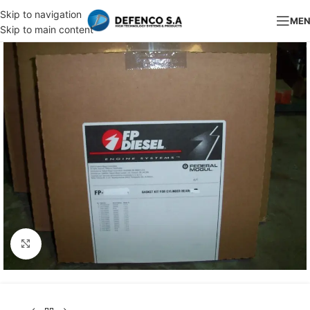
Skip to navigation
ME
Skip to main content
Click to enlarge