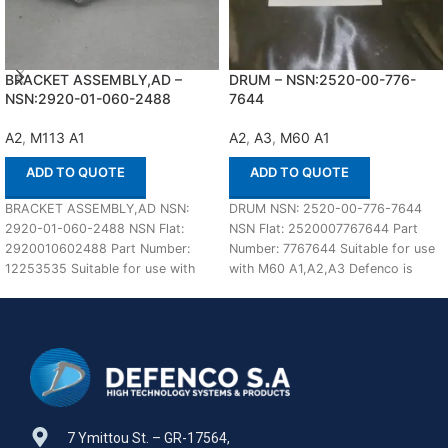
BRACKET ASSEMBLY,AD –
DRUM – NSN:2520-00-776-
NSN:2920-01-060-2488
7644
A2
,
M113 A1
A2
,
A3
,
M60 A1
ADD TO QUOTE
ADD TO QUOTE
BRACKET ASSEMBLY,AD NSN:
DRUM NSN: 2520-00-776-7644
2920-01-060-2488 NSN Flat:
NSN Flat: 2520007767644 Part
2920010602488 Part Number:
Number: 7767644 Suitable for use
12253535 Suitable for use with
with M60 A1,A2,A3 Defenco is
M113 A1,A2 Defenco is Nato
Nato Certified Supplier.
Certified
7 Ymittou St. – GR-17564,