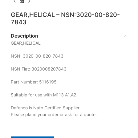
GEAR,HELICAL – NSN:3020-00-820-
7843
Description
GEAR,HELICAL
NSN: 3020-00-820-7843
NSN Flat: 3020008207843
Part Number: 5116195
Suitable for use with M113 A1,A2
Defenco is Nato Certified Supplier.
Please place your order or ask for a quote.