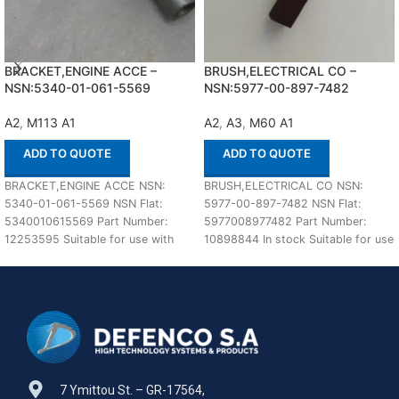
BRACKET,ENGINE ACCE –
BRUSH,ELECTRICAL CO –
NSN:5340-01-061-5569
NSN:5977-00-897-7482
A2
,
M113 A1
A2
,
A3
,
M60 A1
ADD TO QUOTE
ADD TO QUOTE
BRACKET,ENGINE ACCE NSN:
BRUSH,ELECTRICAL CO NSN:
5340-01-061-5569 NSN Flat:
5977-00-897-7482 NSN Flat:
5340010615569 Part Number:
5977008977482 Part Number:
12253595 Suitable for use with
10898844 In stock Suitable for use
M113 A1,A2 Defenco is Nato
with M60 A1,A2,A3 Defenco is
Certified
7 Ymittou St. – GR-17564,