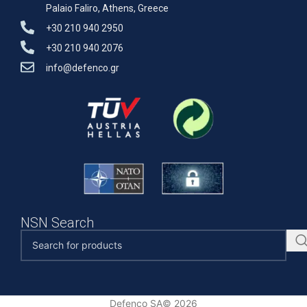
Palaio Faliro, Athens, Greece
+30 210 940 2950
+30 210 940 2076
info@defenco.gr
NSN Search
Defenco SA© 2026