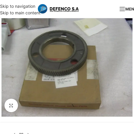
Skip to navigation
ME
Skip to main content
Click to enlarge