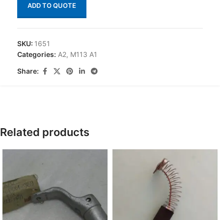
ADD TO QUOTE
SKU:
1651
Categories:
A2
,
M113 A1
Share:
Related products