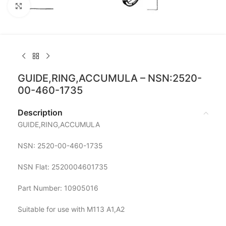
Click to enlarge
GUIDE,RING,ACCUMULA – NSN:2520-
00-460-1735
Description
GUIDE,RING,ACCUMULA
NSN: 2520-00-460-1735
NSN Flat: 2520004601735
Part Number: 10905016
Suitable for use with M113 A1,A2