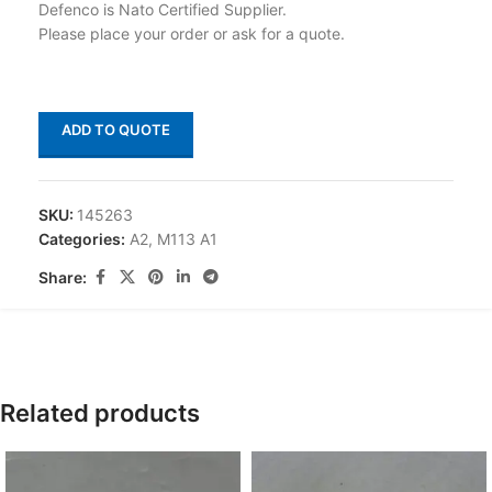
Defenco is Nato Certified Supplier.
Please place your order or ask for a quote.
ADD TO QUOTE
SKU:
145263
Categories:
A2
,
M113 A1
Share:
Related products