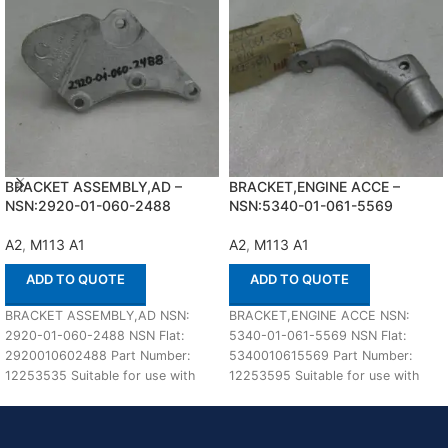
BRACKET ASSEMBLY,AD –
BRACKET,ENGINE ACCE –
NSN:2920-01-060-2488
NSN:5340-01-061-5569
A2
,
M113 A1
A2
,
M113 A1
ADD TO QUOTE
ADD TO QUOTE
BRACKET ASSEMBLY,AD NSN:
BRACKET,ENGINE ACCE NSN:
2920-01-060-2488 NSN Flat:
5340-01-061-5569 NSN Flat:
2920010602488 Part Number:
5340010615569 Part Number:
12253535 Suitable for use with
12253595 Suitable for use with
M113 A1,A2 Defenco is Nato
M113 A1,A2 Defenco is Nato
Certified
Certified