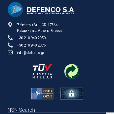
7 Ymittou St. – GR-17564,
Palaio Faliro, Athens, Greece
+30 210 940 2950
+30 210 940 2076
info@defenco.gr
NSN Search