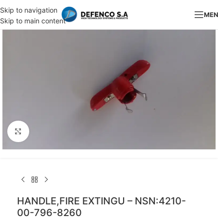
Skip to navigation
ME
Skip to main content
Click to enlarge
HANDLE,FIRE EXTINGU – NSN:4210-
00-796-8260