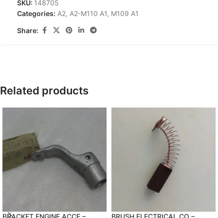
SKU:
148705
Categories:
A2
,
A2-M110 A1
,
M109 A1
Share:
Related products
BRACKET,ENGINE ACCE –
BRUSH,ELECTRICAL CO –