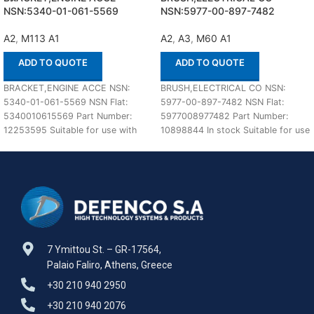
NSN:5340-01-061-5569
NSN:5977-00-897-7482
A2
,
M113 A1
A2
,
A3
,
M60 A1
ADD TO QUOTE
ADD TO QUOTE
BRACKET,ENGINE ACCE NSN:
BRUSH,ELECTRICAL CO NSN:
5340-01-061-5569 NSN Flat:
5977-00-897-7482 NSN Flat:
5340010615569 Part Number:
5977008977482 Part Number:
12253595 Suitable for use with
10898844 In stock Suitable for use
M113 A1,A2 Defenco is Nato
with M60 A1,A2,A3 Defenco is
Certified
7 Ymittou St. – GR-17564,
Palaio Faliro, Athens, Greece
+30 210 940 2950
+30 210 940 2076