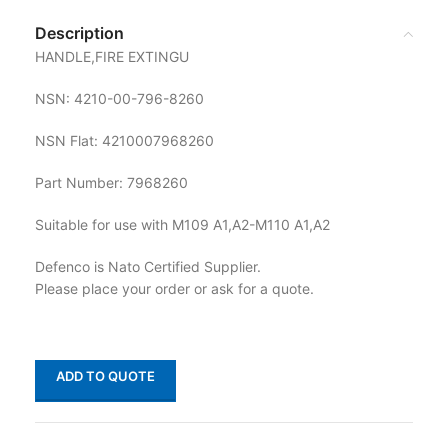
Description
HANDLE,FIRE EXTINGU
NSN: 4210-00-796-8260
NSN Flat: 4210007968260
Part Number: 7968260
Suitable for use with M109 A1,A2-M110 A1,A2
Defenco is Nato Certified Supplier.
Please place your order or ask for a quote.
ADD TO QUOTE