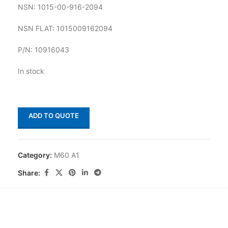
NSN: 1015-00-916-2094
NSN FLAT: 1015009162094
P/N: 10916043
In stock
ADD TO QUOTE
Category:
M60 A1
Share: