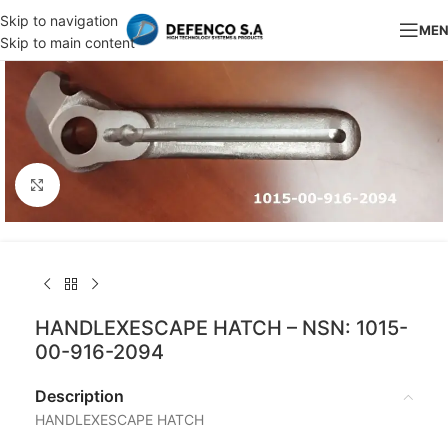
Skip to navigation
ME
Skip to main content
Click to enlarge
HANDLEXESCAPE HATCH – NSN: 1015-
00-916-2094
Description
HANDLEXESCAPE HATCH