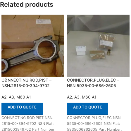
Related products
CONNECTING ROD,PIST –
CONNECTOR,PLUG,ELEC –
NSN:2815-00-394-9702
NSN:5935-00-686-2605
A2
,
A3
,
M60 A1
A2
,
A3
,
M60 A1
ADD TO QUOTE
ADD TO QUOTE
CONNECTING ROD,PIST NSN:
CONNECTOR,PLUG,ELEC NSN:
2815-00-394-9702 NSN Flat:
5935-00-686-2605 NSN Flat:
2815003949702 Part Number:
5935006862605 Part Number: