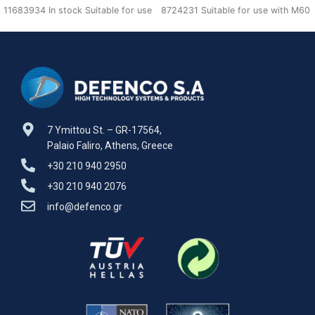
11683934 In stock Suitable for use
8724231 Suitable for use with M60
with M60 A1,A2,A3 Defenco is
A1,A2,A3 Defenco is Nato Certified
Supplier.
7 Ymittou St. – GR-17564,
Palaio Faliro, Athens, Greece
+30 210 940 2950
+30 210 940 2076
info@defenco.gr