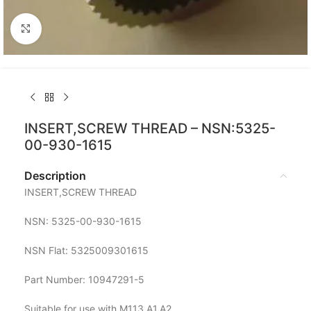
Click to enlarge
INSERT,SCREW THREAD – NSN:5325-
00-930-1615
Description
INSERT,SCREW THREAD
NSN: 5325-00-930-1615
NSN Flat: 5325009301615
Part Number: 10947291-5
Suitable for use with M113 A1,A2