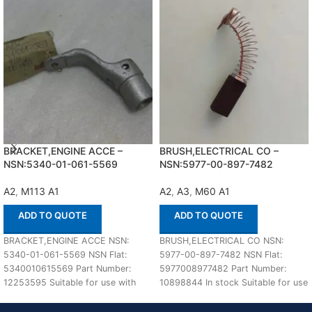
BRACKET,ENGINE ACCE –
BRUSH,ELECTRICAL CO –
NSN:5340-01-061-5569
NSN:5977-00-897-7482
A2
,
M113 A1
A2
,
A3
,
M60 A1
ADD TO QUOTE
ADD TO QUOTE
BRACKET,ENGINE ACCE NSN:
BRUSH,ELECTRICAL CO NSN:
5340-01-061-5569 NSN Flat:
5977-00-897-7482 NSN Flat:
5340010615569 Part Number:
5977008977482 Part Number:
12253595 Suitable for use with
10898844 In stock Suitable for use
M113 A1,A2 Defenco is Nato
with M60 A1,A2,A3 Defenco is
Certified