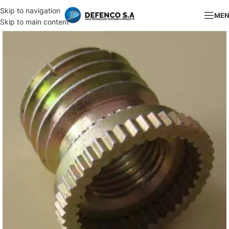
Skip to navigation
ME
Skip to main content