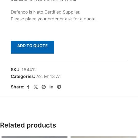
Defenco is Nato Certified Supplier.
Please place your order or ask for a quote.
ADD TO QUOTE
SKU:
184412
Categories:
A2
,
M113 A1
Share:
Related products