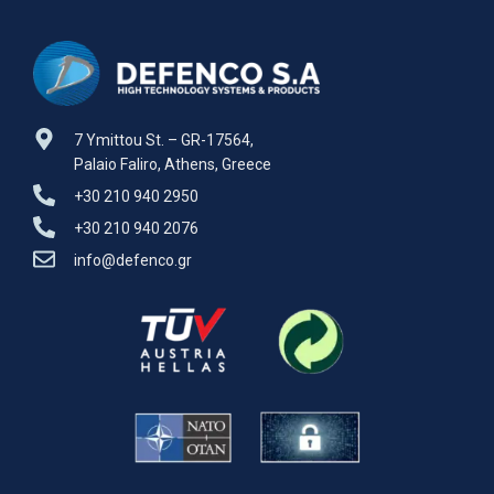
7 Ymittou St. – GR-17564,
Palaio Faliro, Athens, Greece
+30 210 940 2950
+30 210 940 2076
info@defenco.gr