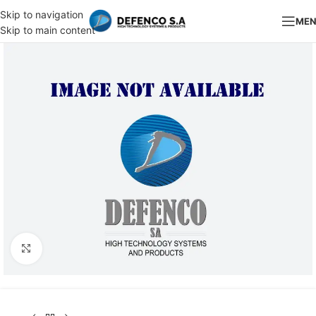
Skip to navigation
ME
Skip to main content
Click to enlarge