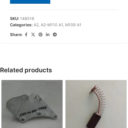
SKU:
148516
Categories:
A2
,
A2-M110 A1
,
M109 A1
Share:
Related products