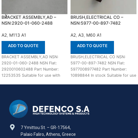
BRACKET ASSEMBLY,AD –
BRUSH,ELECTRICAL CO –
NSN:2920-01-060-2488
NSN:5977-00-897-7482
A2
,
M113 A1
A2
,
A3
,
M60 A1
ADD TO QUOTE
ADD TO QUOTE
BRACKET ASSEMBLY,AD NSN:
BRUSH,ELECTRICAL CO NSN:
2920-01-060-2488 NSN Flat:
5977-00-897-7482 NSN Flat:
2920010602488 Part Number:
5977008977482 Part Number:
12253535 Suitable for use with
10898844 In stock Suitable for use
M113 A1,A2 Defenco is Nato
with M60 A1,A2,A3 Defenco is
Certified
7 Ymittou St. – GR-17564,
Palaio Faliro, Athens, Greece