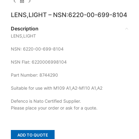
LENS,LIGHT – NSN:6220-00-699-8104
Description
LENS,LIGHT
NSN: 6220-00-699-8104
NSN Flat: 6220006998104
Part Number: 8744290
Suitable for use with M109 A1,A2-M110 A1,A2
Defenco is Nato Certified Supplier.
Please place your order or ask for a quote.
ADD TO QUOTE