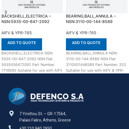
BACKSHELL,ELECTRICA –
BEARING,BALL,ANNULA –
NSN:5935-00-647-2092
NSN:3110-00-144-8589
AIFV & YPR-765
AIFV & YPR-765
ADD TO QUOTE
ADD TO QUOTE
BACKSHELL,ELECTRICA NSN:
BEARING,BALL,ANNULA NSN:
5935-00-647-2092 NSN Flat:
3110-00-144-8589 NSN Flat:
5935006472092 Part Number:
3110001448589 Part Number: 203
7716690 Suitable for use with AIFV
Suitable for use with AIFV & YPR-
& YPR-765 Defenco is Nato
765 Defenco is Nato Certified
Certified
7 Ymittou St. – GR-17564,
Palaio Faliro, Athens, Greece
+30 210 940 2950