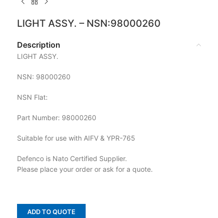
LIGHT ASSY. – NSN:98000260
Description
LIGHT ASSY.
NSN: 98000260
NSN Flat:
Part Number: 98000260
Suitable for use with AIFV & YPR-765
Defenco is Nato Certified Supplier.
Please place your order or ask for a quote.
ADD TO QUOTE