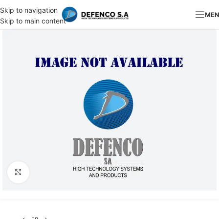
Skip to navigation
ME
Skip to main content
Click to enlarge