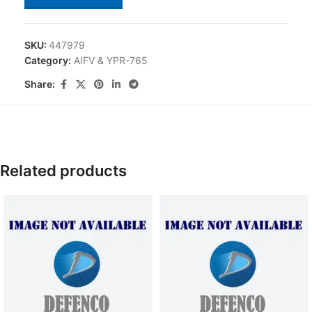
SKU:
447979
Category:
AIFV & YPR-765
Share:
Related products