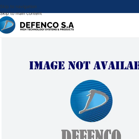
Skip to navigation
Skip to main content