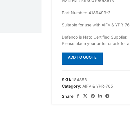
NSN Flat: 5930010568513
Part Number: 4189493-2
Suitable for use with AIFV & YPR-7
Defenco is Nato Certified Supplier.
Please place your order or ask for a
ADD TO QUOTE
SKU:
184858
Category:
AIFV & YPR-765
Share: