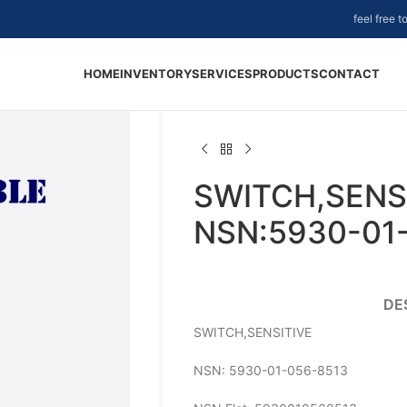
feel free 
HOME
INVENTORY
SERVICES
PRODUCTS
CONTACT
SWITCH,SENSI
NSN:5930-01
DE
SWITCH,SENSITIVE
NSN: 5930-01-056-8513