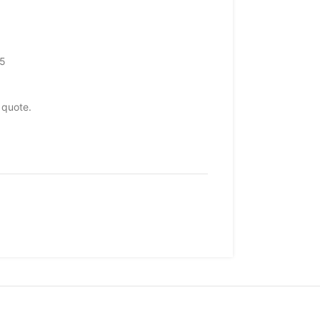
65
 quote.