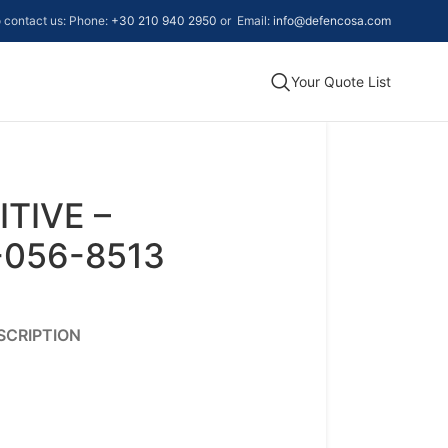
to contact us: Phone:
+30 210 940 2950
or Email:
info@defencosa.com
Your Quote List
TIVE –
-056-8513
SCRIPTION