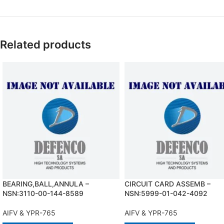
Related products
BEARING,BALL,ANNULA –
CIRCUIT CARD ASSEMB –
NSN:3110-00-144-8589
NSN:5999-01-042-4092
AIFV & YPR-765
AIFV & YPR-765