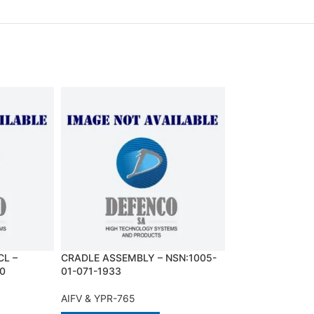
L –
CRADLE ASSEMBLY – NSN:1005-
DUCT, AIR CLEA
0
01-071-1933
01-031-3045
AIFV & YPR-765
AIFV & YPR-765