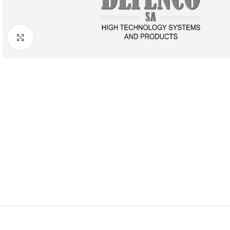
Click to enlarge