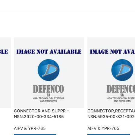
CONNECTOR AND SUPPR –
CONNECTOR,RECEPTAC
NSN:2920-00-334-5185
NSN:5935-00-821-092
AIFV & YPR-765
AIFV & YPR-765