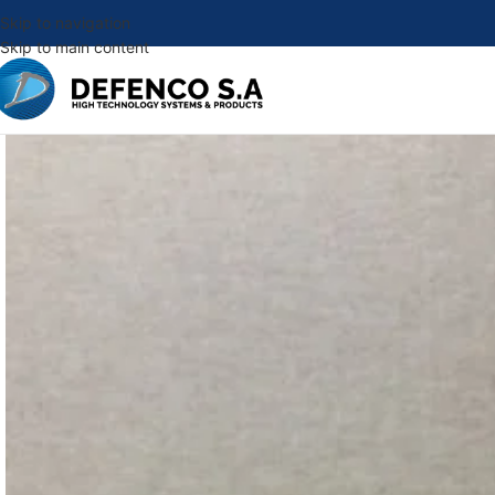
Skip to navigation
Skip to main content