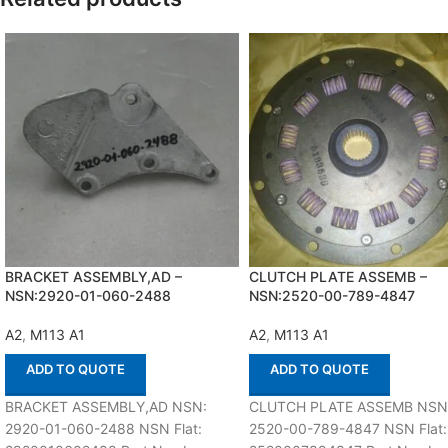
BRACKET ASSEMBLY,AD –
CLUTCH PLATE ASSEMB –
NSN:2920-01-060-2488
NSN:2520-00-789-4847
A2
,
M113 A1
A2
,
M113 A1
ADD TO QUOTE
ADD TO QUOTE
BRACKET ASSEMBLY,AD NSN:
CLUTCH PLATE ASSEMB NSN
2920-01-060-2488 NSN Flat:
2520-00-789-4847 NSN Flat: