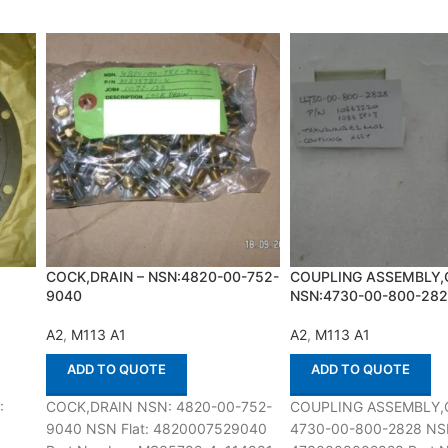
COCK,DRAIN – NSN:4820-00-752-
COUPLING ASSEMBLY,
9040
NSN:4730-00-800-28
A2
,
M113 A1
A2
,
M113 A1
ADD TO QUOTE
ADD TO QUOTE
:
COCK,DRAIN NSN: 4820-00-752-
COUPLING ASSEMBLY,
9040 NSN Flat: 4820007529040
4730-00-800-2828 NSN