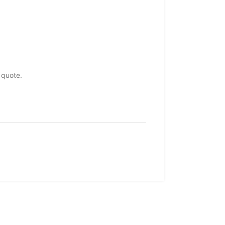
 quote.