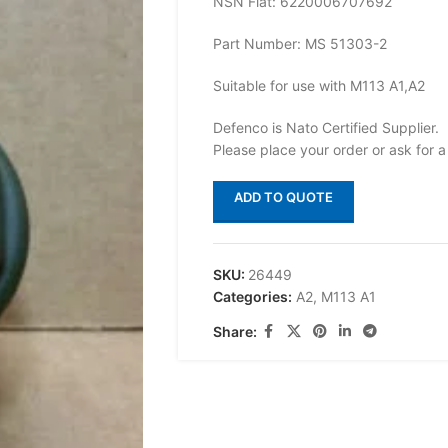
NSN Flat: 6220006707692
Part Number: MS 51303-2
Suitable for use with M113 A1,A2
Defenco is Nato Certified Supplier.
Please place your order or ask for a
ADD TO QUOTE
SKU:
26449
Categories:
A2
,
M113 A1
Share: