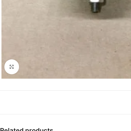
Click to enlarge
Related products