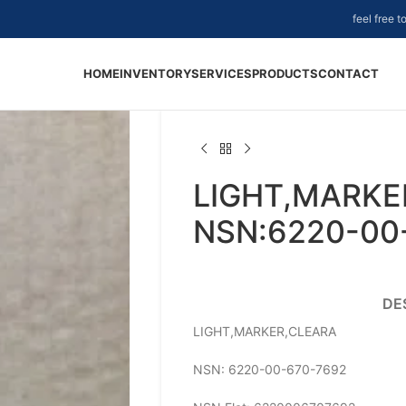
feel free 
HOME
INVENTORY
SERVICES
PRODUCTS
CONTACT
LIGHT,MARKE
NSN:6220-00
DE
LIGHT,MARKER,CLEARA
NSN: 6220-00-670-7692