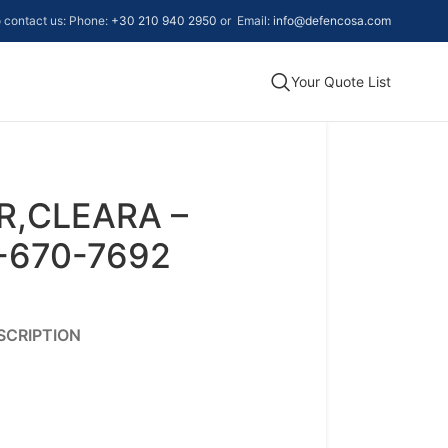
to contact us: Phone:
+30 210 940 2950
or Email:
info@defencosa.com
Your Quote List
R,CLEARA –
-670-7692
SCRIPTION