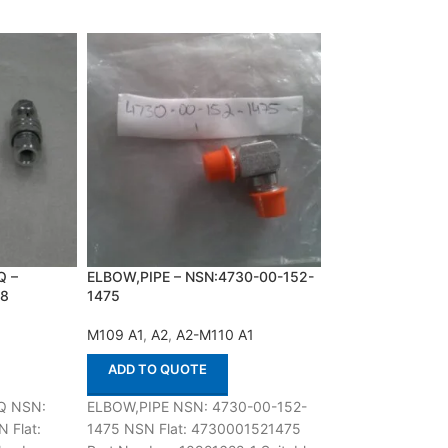
Q –
ELBOW,PIPE – NSN:4730-00-152-
LOCKING BAR,RI
28
1475
NSN:1015-01-02
M109 A1
,
A2
,
A2-M110 A1
A2
,
A3
,
M60 A1
ADD TO QUOTE
ADD TO QUOT
Q NSN:
ELBOW,PIPE NSN: 4730-00-152-
LOCKING BAR,RI
 Flat:
1475 NSN Flat: 4730001521475
1015-01-022-531